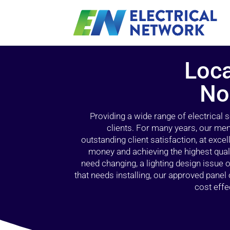
Loca
No
Providing a wide range of electrical
clients. For many years, our mem
outstanding client satisfaction, at exce
money and achieving the highest quali
need changing, a lighting design issue
that needs installing, our approved pane
cost effe