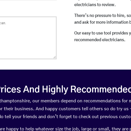
electricians to review.
There’s no pressure to hire, s
and ask for more information 
Our easy to use tool provides 
recommended electricians.
rices And Highly Recommended 
Northamptonshire, our members depend on recommendations for m
r their business. And happy customers tell others so do try us – 
do tell your friends and don’t forget to check out previous cust
happy to help whatever size the job, large or small, they are 