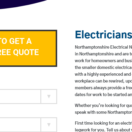
Electrician
TO GET A
Northamptonshire Electrical N
REE QUOTE
in Northamptonshire and are t
work for homeowners and busin
the smaller domestic electrica
with a highly experienced and 
workplace can be rewired, upd
members always provide a free
dates for work to be started 
Whether you’re looking for quot
speak with some Northamptons
First time looking for an elect
legwork for you. Tell us about 