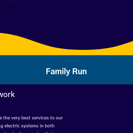
Family Run
work
 the very best services to our
g electric systems in both