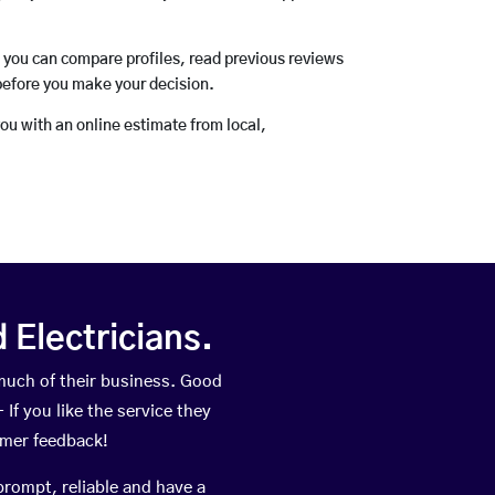
o you can compare profiles, read previous reviews
before you make your decision.
you with an online estimate from local,
Electricians.
uch of their business. Good
If you like the service they
omer feedback!
prompt, reliable and have a