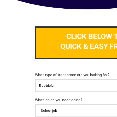
CLICK BELOW 
QUICK & EASY F