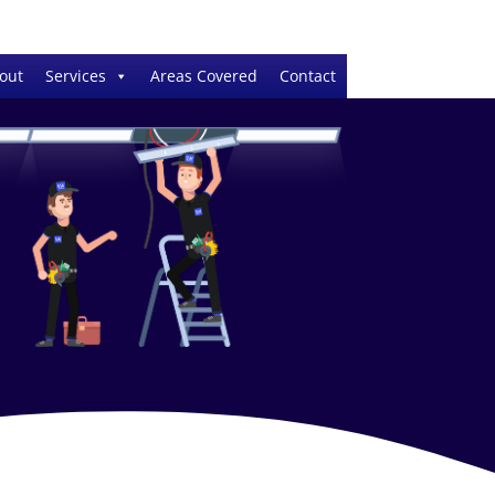
out
Services
Areas Covered
Contact