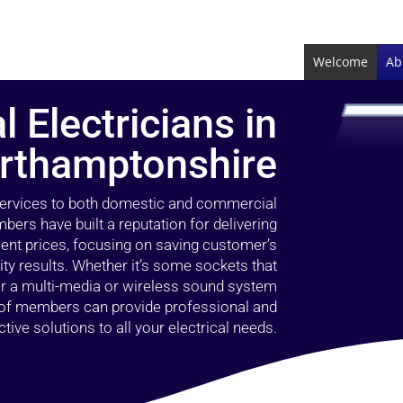
Welcome
Ab
l Electricians in
rthamptonshire
 services to both domestic and commercial
bers have built a reputation for delivering
llent prices, focusing on saving customer’s
ty results. Whether it’s some sockets that
 or a multi-media or wireless sound system
l of members can provide professional and
ctive solutions to all your electrical needs.