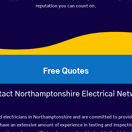
reputation you can count on.
Free Quotes
tact Northamptonshire Electrical Net
ed electricians in Northamptonshire and are committed to provide
ve an extensive amount of experience in testing and inspectin