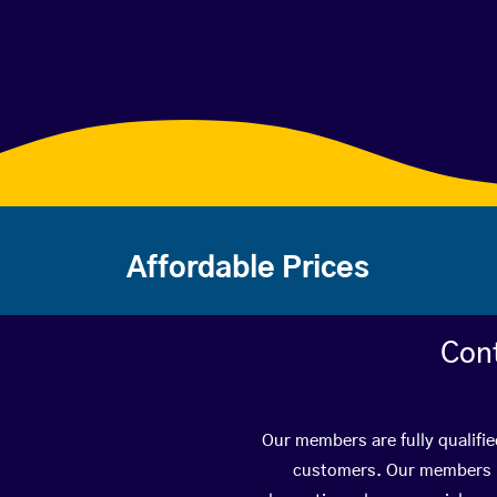
Affordable Prices
Con
Our members are fully qualifi
customers. Our members ha