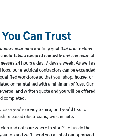
s You Can Trust
etwork members are fully qualified electricians
o undertake a range of domestic and commercial
esses 24 hours a day, 7 days a week. As well as
l jobs, our electrical contractors can be expanded
qualified workforce so that your shop, house, or
ated or maintained with a minimum of fuss. Our
 verbal and written quote and you will be offered
and completed.
es or you’re ready to hire, or if you’d like to
hire based electricians, we can help.
rician and not sure where to start? Let us do the
your job and we’ll send you a list of our approved