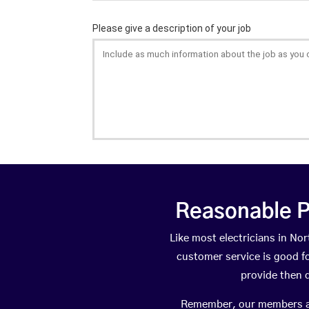
Reasonable P
Like most electricians in 
customer service is good fo
provide then 
Remember, our members are 