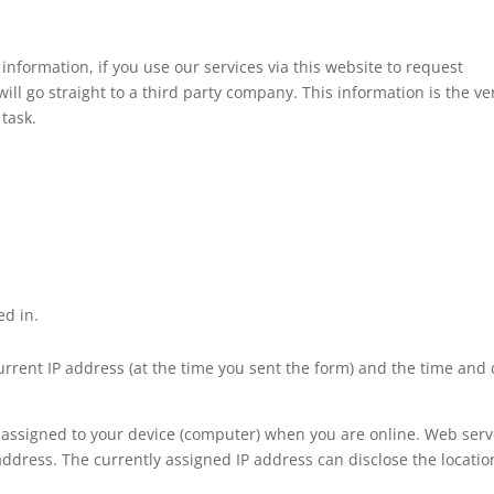
information, if you use our services via this website to request
ll go straight to a third party company. This information is the ve
 task.
ed in.
current IP address (at the time you sent the form) and the time and
y assigned to your device (computer) when you are online. Web serv
address. The currently assigned IP address can disclose the locatio