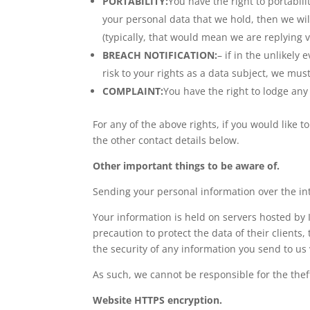
PORTABILITY:
You have the right to portabi
your personal data that we hold, then we wi
(typically, that would mean we are replying vi
BREACH NOTIFICATION:
– if in the unlikely 
risk to your rights as a data subject, we mu
COMPLAINT:
You have the right to lodge any 
For any of the above rights, if you would like t
the other contact details below.
Other important things to be aware of.
Sending your personal information over the in
Your information is held on servers hosted by 
precaution to protect the data of their clients
the security of any information you send to us 
As such, we cannot be responsible for the thef
Website HTTPS encryption.