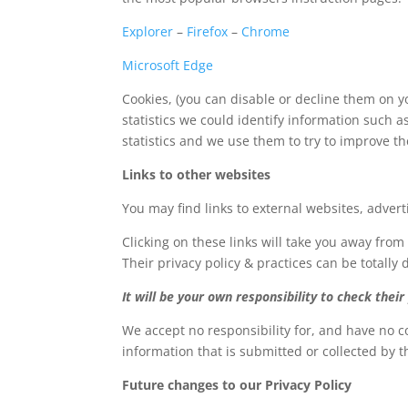
Explorer
–
Firefox
–
Chrome
Microsoft Edge
Cookies, (you can disable or decline them on y
statistics we could identify information such a
statistics and we use them to try to improve t
Links to other websites
You may find links to external websites, adver
Clicking on these links will take you away from
Their privacy policy & practices can be totally d
It will be your own responsibility to check their 
We accept no responsibility for, and have no co
information that is submitted or collected by t
Future changes to our Privacy Policy