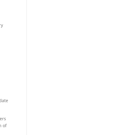
ry
 date
ers
n of