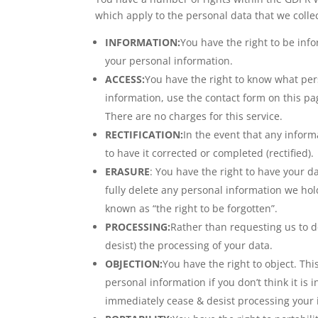
which apply to the personal data that we collec
INFORMATION:
You have the right to be inf
your personal information.
ACCESS:
You have the right to know what per
information, use the contact form on this pa
There are no charges for this service.
RECTIFICATION:
In the event that any inform
to have it corrected or completed (rectified).
ERASURE
: You have the right to have your d
fully delete any personal information we ho
known as “the right to be forgotten”.
PROCESSING:
Rather than requesting us to de
desist) the processing of your data.
OBJECTION:
You have the right to object. Th
personal information if you don’t think it is 
immediately cease & desist processing your 