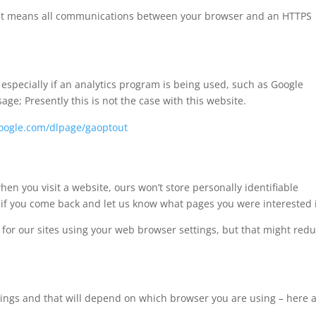
e’. It means all communications between your browser and an HTTPS
specially if an analytics program is being used, such as Google
sage; Presently this is not the case with this website.
.google.com/dlpage/gaoptout
en you visit a website, ours won’t store personally identifiable
if you come back and let us know what pages you were interested 
es for our sites using your web browser settings, but that might red
ttings and that will depend on which browser you are using – here 