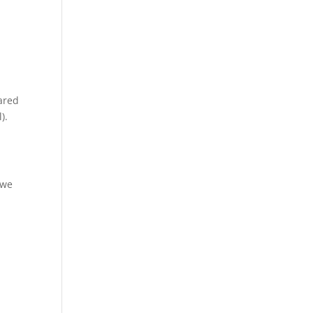
pared
).
 we