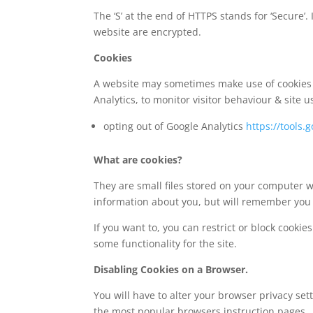
The ‘S’ at the end of HTTPS stands for ‘Secur
website are encrypted.
Cookies
A website may sometimes make use of cookies e
Analytics, to monitor visitor behaviour & site u
opting out of Google Analytics
https://tools
What are cookies?
They are small files stored on your computer wh
information about you, but will remember you 
If you want to, you can restrict or block cooki
some functionality for the site.
Disabling Cookies on a Browser.
You will have to alter your browser privacy se
the most popular browsers instruction pages.