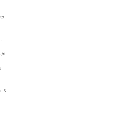
 to
.
ight
d
se &