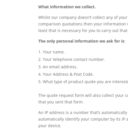
What information we collect.
Whilst our company doesn’t collect any of your 
comparison quotations then your information wi
least that is necessary for you to carry out that
The only personal information we ask for is
:
Your name.
Your telephone contact number.
An email address.
Your Address & Post Code.
What type of product quote you are interest
The quote request form will also collect your 
that you sent that form.
An IP address is a number that’s automaticall
automatically identify your computer by its IP 
your device.