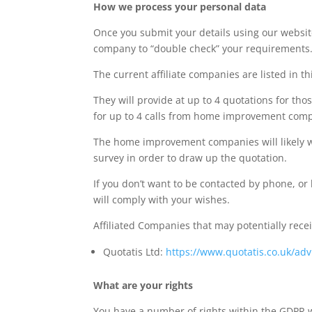
How we process your personal data
Once you submit your details using our website
company to “double check” your requirements
The current affiliate companies are listed in thi
They will provide at up to 4 quotations for th
for up to 4 calls from home improvement compani
The home improvement companies will likely wan
survey in order to draw up the quotation.
If you don’t want to be contacted by phone, or
will comply with your wishes.
Affiliated Companies that may potentially rece
Quotatis Ltd:
https://www.quotatis.co.uk/advi
What are your rights
You have a number of rights within the GDPR w