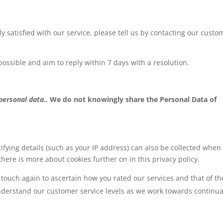
ly satisfied with our service, please tell us by contacting our custo
possible and aim to reply within 7 days with a resolution.
 personal data..
We do not knowingly share the Personal Data of
ifying details (such as your IP address) can also be collected when
there is more about cookies further on in this privacy policy.
touch again to ascertain how you rated our services and that of th
understand our customer service levels as we work towards continua