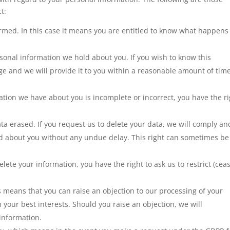
t:
ormed. In this case it means you are entitled to know what happens
sonal information we hold about you. If you wish to know this
ge and we will provide it to you within a reasonable amount of time
ation we have about you is incomplete or incorrect, you have the r
ata erased. If you request us to delete your data, we will comply an
ld about you without any undue delay. This right can sometimes be
lete your information, you have the right to ask us to restrict (cea
is means that you can raise an objection to our processing of your
in your best interests. Should you raise an objection, we will
information.