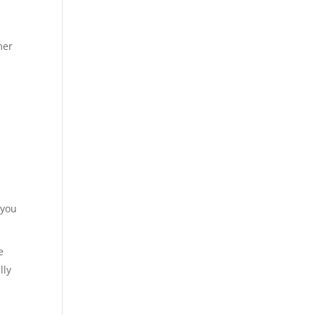
mer
 you
e
lly