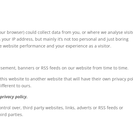
our browser) could collect data from you, or where we analyse visit
s your IP address, but mainly it’s not too personal and just boring
he website performance and your experience as a visitor.
tisement, banners or RSS feeds on our website from time to time.
 this website to another website that will have their own privacy pol
ifferent to ours.
privacy policy.
ntrol over, third party websites, links, adverts or RSS feeds or
hird parties.