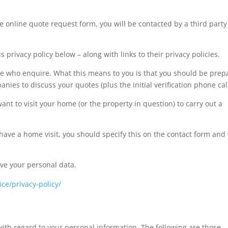
 online quote request form, you will be contacted by a third party
.
s privacy policy below – along with links to their privacy policies.
ose who enquire. What this means to you is that you should be pre
es to discuss your quotes (plus the initial verification phone call
t to visit your home (or the property in question) to carry out a
 have a home visit, you should specify this on the contact form and
ive your personal data.
ce/privacy-policy/
ith regard to your personal information. The following are those