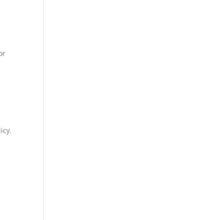
or
icy.