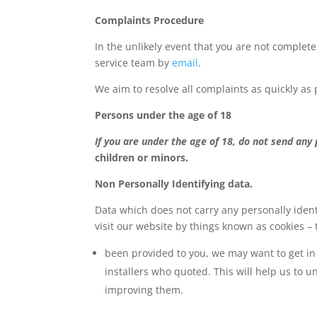
Complaints Procedure
In the unlikely event that you are not complete
service team by
email
.
We aim to resolve all complaints as quickly as 
Persons under the age of 18
If you are under the age of 18, do not send any
children or minors.
Non Personally Identifying data.
Data which does not carry any personally ident
visit our website by things known as cookies – 
been provided to you, we may want to get in 
installers who quoted. This will help us to 
improving them.