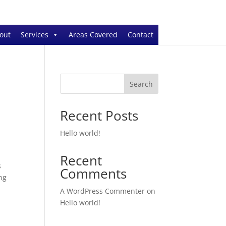
out
Services
Areas Covered
Contact
Search
Recent Posts
Hello world!
Recent
s
Comments
ng
A WordPress Commenter
on
Hello world!