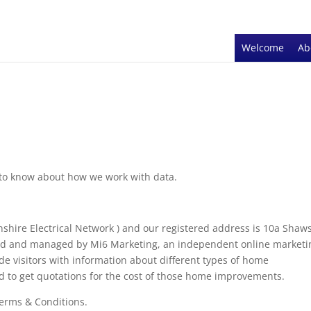
Welcome
Ab
d to know about how we work with data.
hire Electrical Network ) and our registered address is 10a Shaw
ned and managed by Mi6 Marketing, an independent online marketi
vide visitors with information about different types of home
d to get quotations for the cost of those home improvements.
Terms & Conditions.