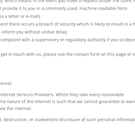
lity, which means in the event you make a request under the GDPR f
ll provide it to you in a commonly used, machine readable form
a a letter or e-mail).
event there occurs a breach of security which is likely to result in a 
st inform you without undue delay.
complaint with a supervisory or regulatory authority if you so desi
o get in touch with us, please use the contact form on this page or v
ternet.
Internet Services Providers. Whilst they take every reasonable
, the nature of the internet is such that we cannot guarantee or war
via the internet.
t, destruction, or inadvertent disclosure of such personal informat