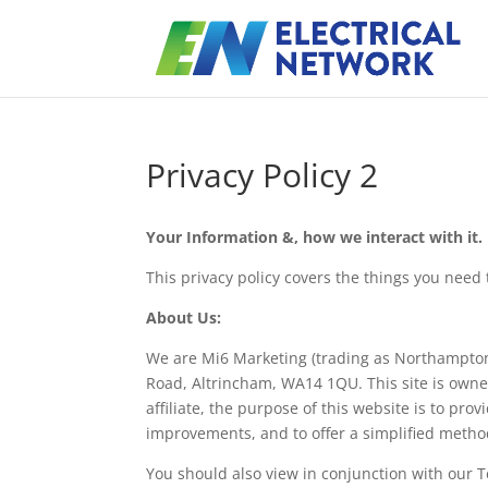
Privacy Policy 2
Your Information &, how we interact with it.
This privacy policy covers the things you nee
About Us:
We are Mi6 Marketing (trading as Northamptons
Road, Altrincham, WA14 1QU. This site is ow
affiliate, the purpose of this website is to pro
improvements, and to offer a simplified metho
You should also view in conjunction with our 