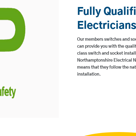
Fully Qualif
Electrician
Our members switches and sock
can provide you with the quali
class switch and socket instal
Northamptonshire Electrical N
means that they follow the na
installation.