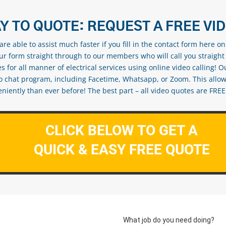
Y TO QUOTE: REQUEST A FREE VI
re able to assist much faster if you fill in the contact form here o
our form straight through to our members who will call you straight
s for all manner of electrical services using online video calling! O
eo chat program, including Facetime, Whatsapp, or Zoom. This allow
ently than ever before! The best part – all video quotes are FREE! 
CLICK BELOW TO GET A
QUICK & EASY FREE QUOTE