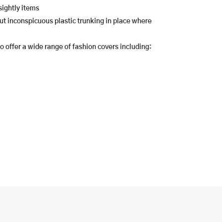
ightly items
ut inconspicuous plastic trunking in place where
 offer a wide range of fashion covers including: