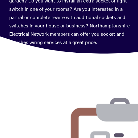
garden? Do you want to install an extra socket or light
switch in one of your rooms? Are you interested in a
partial or complete rewire with additional sockets and
switches in your house or business? Northamptonshire
Electrical Network members can offer you socket and
switches wiring services at a great price.