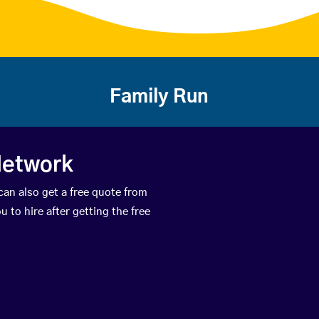
Family Run
Network
can also get a free quote from
 to hire after getting the free