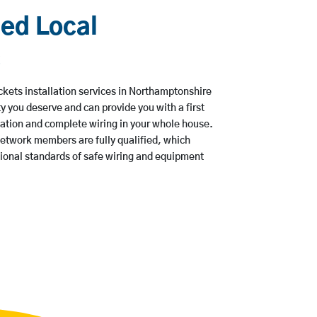
ied Local
s
ets installation services in Northamptonshire
ty you deserve and can provide you with a first
lation and complete wiring in your whole house.
etwork members are fully qualified, which
tional standards of safe wiring and equipment