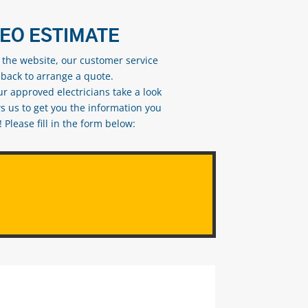
DEO ESTIMATE
n the website, our customer service
 back to arrange a quote.
ur approved electricians take a look
s us to get you the information you
Please fill in the form below: