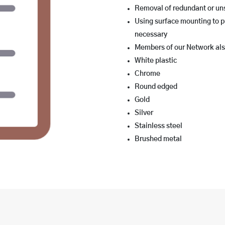
Removal of redundant or uns
Using surface mounting to p
necessary
Members of our Network also
White plastic
Chrome
Round edged
Gold
Silver
Stainless steel
Brushed metal