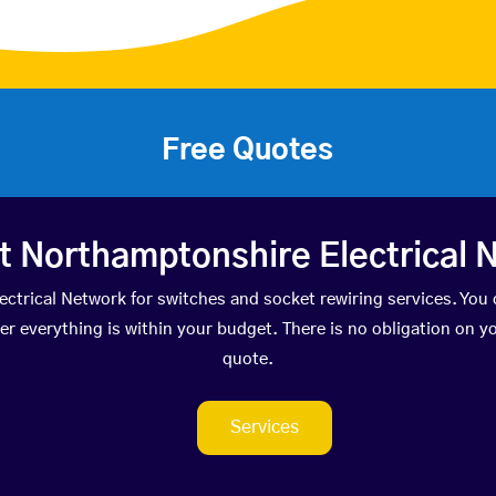
Free Quotes
t Northamptonshire Electrical 
trical Network for switches and socket rewiring services. You 
everything is within your budget. There is no obligation on you
quote.
Services