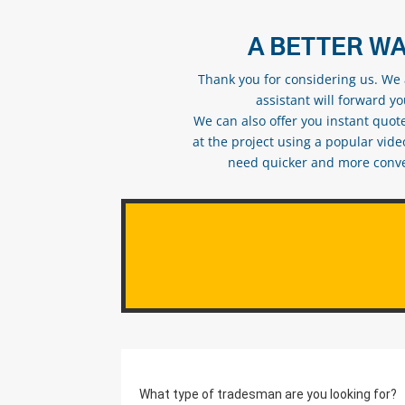
A BETTER WA
Thank you for considering us. We a
assistant will forward y
We can also offer you instant quote
at the project using a popular vid
need quicker and more conveni