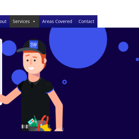
out
Services
Areas Covered
Contact