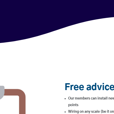
Free advice
Our members can install new
points
Wiring on any scale (be it on