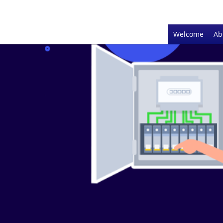
Welcome
Ab