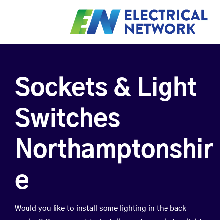
Sockets & Light
Switches
Northamptonshir
e
Would you like to install some lighting in the back