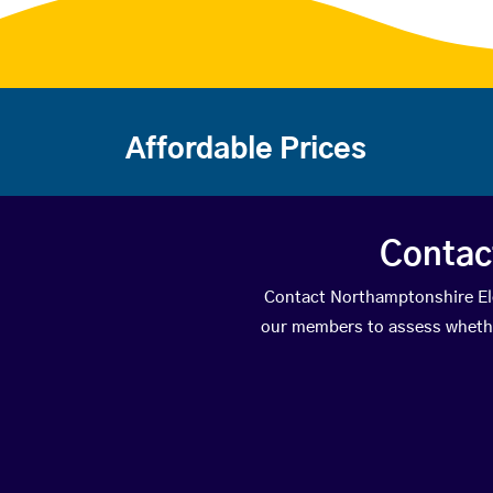
Affordable Prices
Contac
Contact Northamptonshire Elec
our members to assess whether 