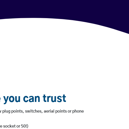
 you can trust
 plug points, switches, aerial points or phone
e socket or 50!)