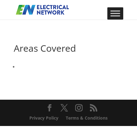
Areas Covered
Privacy Policy
Terms & Conditions