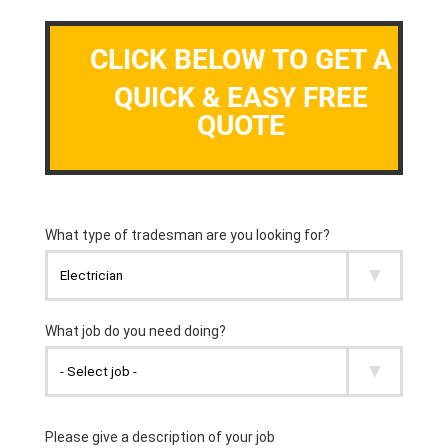
CLICK BELOW TO GET A
QUICK & EASY FREE
QUOTE