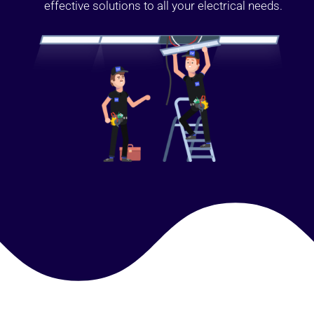
effective solutions to all your electrical needs.