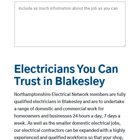
Electricians You Can
Trust in Blakesley
Northamptonshire Electrical Network members are fully
qualified electricians in Blakesley and are to undertake
a range of domestic and commercial work for
homeowners and businesses 24 hours a day, 7 days a
week. As well as the smaller domestic electrical jobs,
our electrical contractors can be expanded with a highly
experienced and qualified workforce so that your shop,