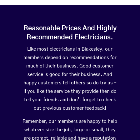
Reasonable Prices And Highly
Recommended Electricians.
Like most electricians in Blakesley, our
members depend on recommendations for
much of their business. Good customer
service is good for their business. And
happy customers tell others so do try us –
If you like the service they provide then do
tell your friends and don’t forget to check
out previous customer feedback!
Remember, our members are happy to help
whatever size the job, large or small, they
are prompt, reliable and have a reputation