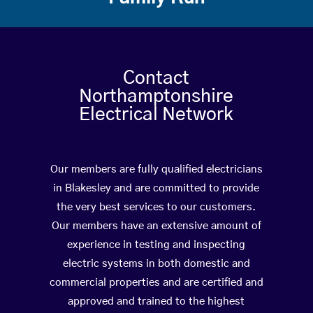
Contact
Northamptonshire
Electrical Network
Our members are fully qualified electricians
in Blakesley and are committed to provide
the very best services to our customers.
Our members have an extensive amount of
experience in testing and inspecting
electric systems in both domestic and
commercial properties and are certified and
approved and trained to the highest