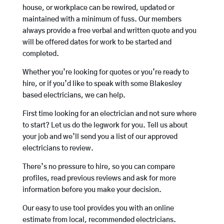
house, or workplace can be rewired, updated or
maintained with a minimum of fuss. Our members
always provide a free verbal and written quote and you
will be offered dates for work to be started and
completed.
Whether you’re looking for quotes or you’re ready to
hire, or if you’d like to speak with some Blakesley
based electricians, we can help.
First time looking for an electrician and not sure where
to start? Let us do the legwork for you. Tell us about
your job and we’ll send you a list of our approved
electricians to review.
There’s no pressure to hire, so you can compare
profiles, read previous reviews and ask for more
information before you make your decision.
Our easy to use tool provides you with an online
estimate from local, recommended electricians.