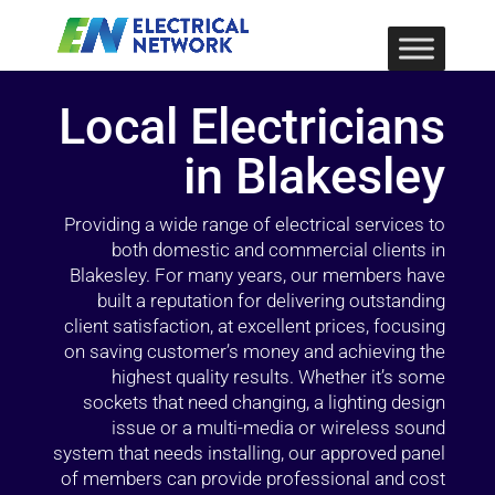
Local Electricians
in Blakesley
Providing a wide range of electrical services to
both domestic and commercial clients in
Blakesley. For many years, our members have
built a reputation for delivering outstanding
client satisfaction, at excellent prices, focusing
on saving customer’s money and achieving the
highest quality results. Whether it’s some
sockets that need changing, a lighting design
issue or a multi-media or wireless sound
system that needs installing, our approved panel
of members can provide professional and cost