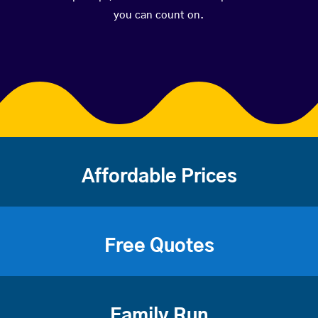
you can count on.
Affordable Prices
Free Quotes
Family Run