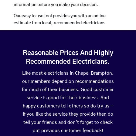
information before you make your decision.
Our easy to use tool provides you with an online
estimate from local, recommended electricians.
Reasonable Prices And Highly
Recommended Electricians.
Like most electricians in Chapel Brampton,
our members depend on recommendations
for much of their business. Good customer
service is good for their business. And
happy customers tell others so do try us –
If you like the service they provide then do
tell your friends and don’t forget to check
out previous customer feedback!