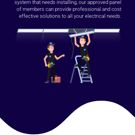
system that needs installing, our approved panel
of members can provide professional and cost
effective solutions to all your electrical needs.