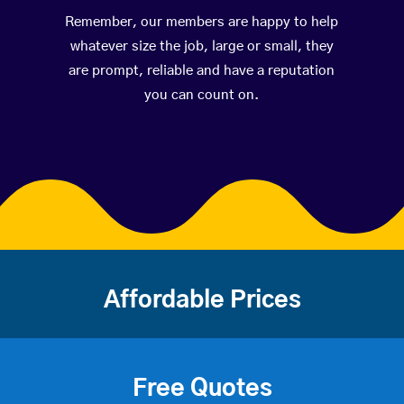
Remember, our members are happy to help
whatever size the job, large or small, they
are prompt, reliable and have a reputation
you can count on.
Affordable Prices
Free Quotes