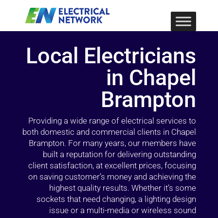
Local Electricians
in Chapel
Brampton
Providing a wide range of electrical services to
both domestic and commercial clients in Chapel
Brampton. For many years, our members have
built a reputation for delivering outstanding
client satisfaction, at excellent prices, focusing
on saving customer’s money and achieving the
highest quality results. Whether it’s some
sockets that need changing, a lighting design
issue or a multi-media or wireless sound