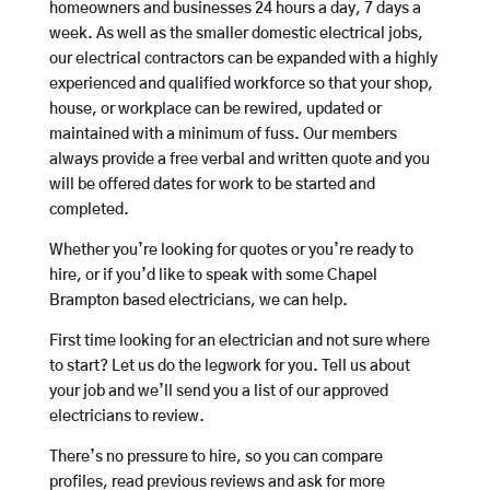
homeowners and businesses 24 hours a day, 7 days a
week. As well as the smaller domestic electrical jobs,
our electrical contractors can be expanded with a highly
experienced and qualified workforce so that your shop,
house, or workplace can be rewired, updated or
maintained with a minimum of fuss. Our members
always provide a free verbal and written quote and you
will be offered dates for work to be started and
completed.
Whether you’re looking for quotes or you’re ready to
hire, or if you’d like to speak with some Chapel
Brampton based electricians, we can help.
First time looking for an electrician and not sure where
to start? Let us do the legwork for you. Tell us about
your job and we’ll send you a list of our approved
electricians to review.
There’s no pressure to hire, so you can compare
profiles, read previous reviews and ask for more