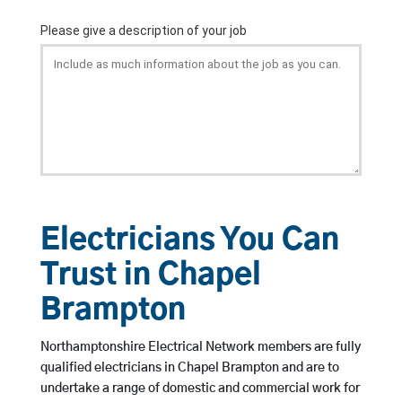
Electricians You Can
Trust in Chapel
Brampton
Northamptonshire Electrical Network members are fully
qualified electricians in Chapel Brampton and are to
undertake a range of domestic and commercial work for