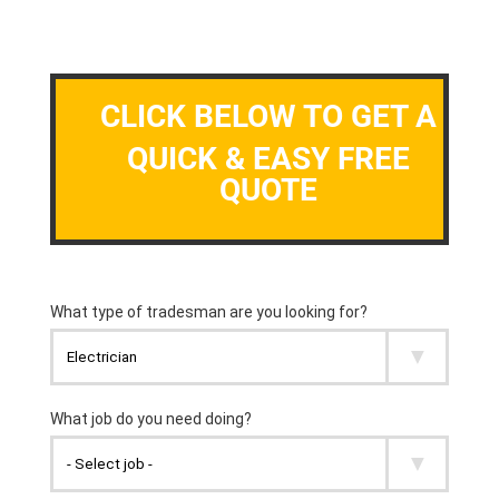
CLICK BELOW TO GET A
QUICK & EASY FREE
QUOTE