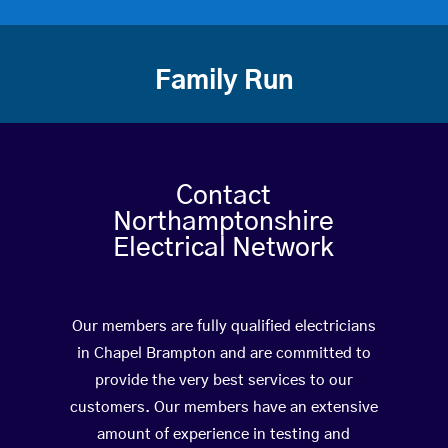
Family Run
Contact
Northamptonshire
Electrical Network
Our members are fully qualified electricians
in Chapel Brampton and are committed to
provide the very best services to our
customers. Our members have an extensive
amount of experience in testing and