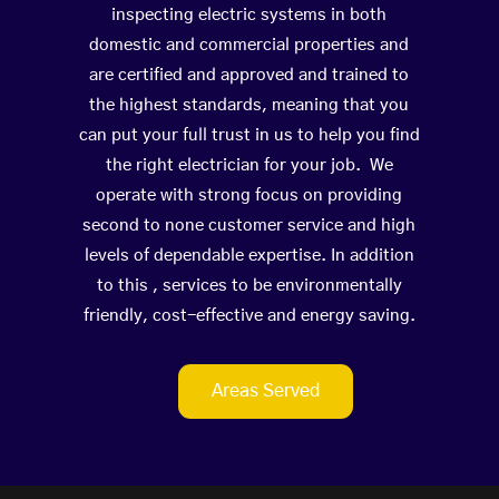
inspecting electric systems in both
domestic and commercial properties and
are certified and approved and trained to
the highest standards, meaning that you
can put your full trust in us to help you find
the right electrician for your job. We
operate with strong focus on providing
second to none customer service and high
levels of dependable expertise. In addition
to this , services to be environmentally
friendly, cost-effective and energy saving.
Areas Served