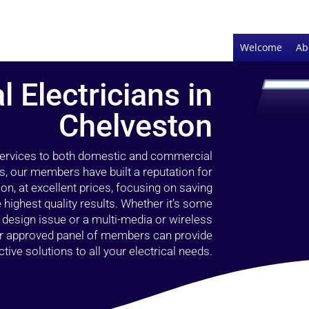
Welcome
Ab
l Electricians in
Chelveston
 services to both domestic and commercial
s, our members have built a reputation for
ion, at excellent prices, focusing on saving
highest quality results. Whether it’s some
g design issue or a multi-media or wireless
our approved panel of members can provide
tive solutions to all your electrical needs.