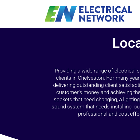
Loca
Providing a wide range of electrical
clients in Chelveston. For many year
delivering outstanding client satisfact
customer’s money and achieving the 
sockets that need changing, a lightin
sound system that needs installing, 
professional and cost effec