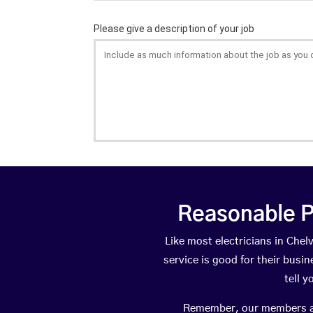
Reasonable P
Like most electricians in Ch
service is good for their busi
tell 
Remember, our members are 