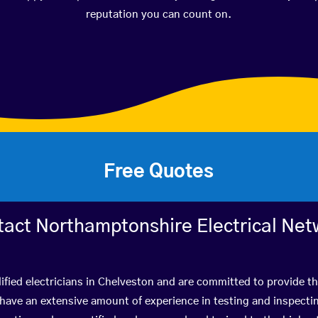
reputation you can count on.
Free Quotes
tact Northamptonshire Electrical Net
ified electricians in Chelveston and are committed to provide th
ve an extensive amount of experience in testing and inspectin