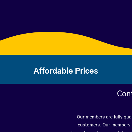
Affordable Prices
Con
Our members are fully qual
customers. Our members ha