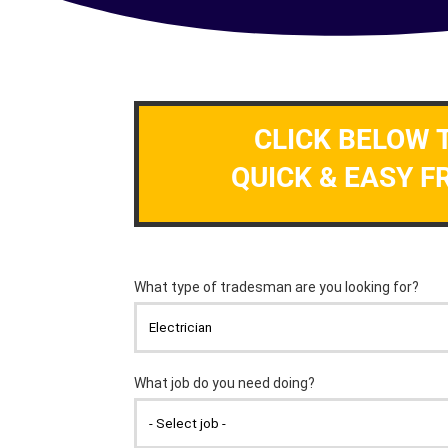
CLICK BELOW 
QUICK & EASY F