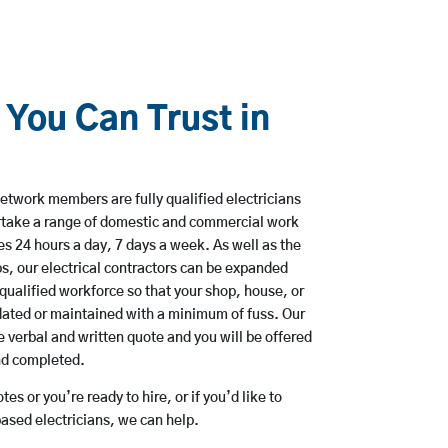
 You Can Trust in
etwork members are fully qualified electricians
rtake a range of domestic and commercial work
 24 hours a day, 7 days a week. As well as the
bs, our electrical contractors can be expanded
qualified workforce so that your shop, house, or
ated or maintained with a minimum of fuss. Our
 verbal and written quote and you will be offered
and completed.
es or you’re ready to hire, or if you’d like to
sed electricians, we can help.