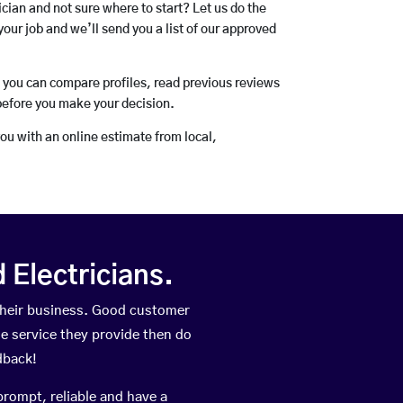
rician and not sure where to start? Let us do the
your job and we’ll send you a list of our approved
o you can compare profiles, read previous reviews
before you make your decision.
you with an online estimate from local,
Electricians.
their business. Good customer
he service they provide then do
dback!
prompt, reliable and have a