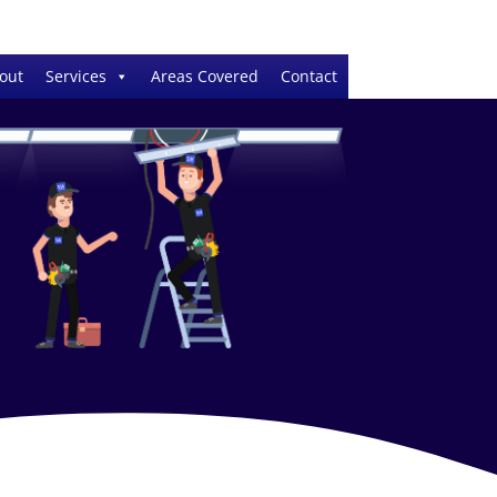
out
Services
Areas Covered
Contact