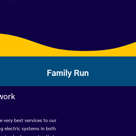
Family Run
work
e very best services to our
g electric systems in both