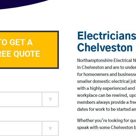
Electricians
TO GET A
Chelveston
REE QUOTE
Northamptonshire Electrical N
in Chelveston and are to unde
for homeowners and businesses
smaller domestic electrical jo
with a highly experienced and 
workplace can be rewired, upd
members always provide a free
dates for work to be started 
Whether you’re looking for quot
speak with some Chelveston ba