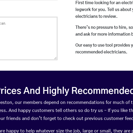
First time looking for an elect
legwork for you. Tell us about 
electricians to review.
There’s no pressure to hire, s
and ask for more information 
Our easy to use tool provides 
recommended electricians.
rices And Highly Recommended 
elveston, our members depend on recommendations for much of 
ness. And happy customers tell others so do try us – If you like t
your friends and don’t forget to check out previous customer fee
happy to help whatever size the job, large or small, they are 