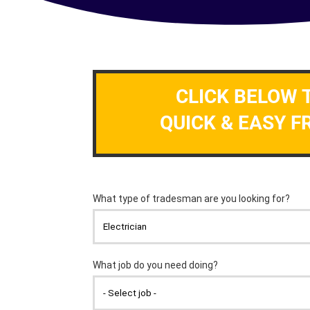
CLICK BELOW 
QUICK & EASY F