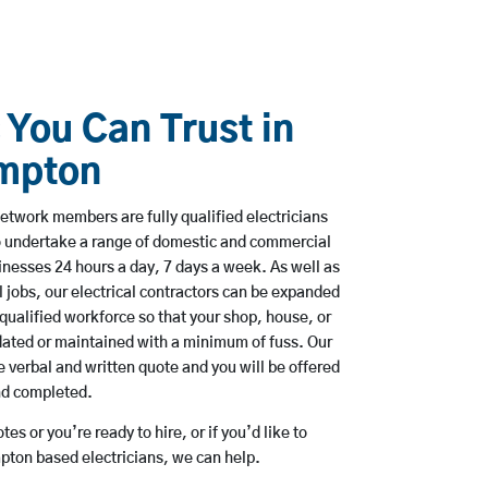
 You Can Trust in
mpton
etwork members are fully qualified electricians
o undertake a range of domestic and commercial
esses 24 hours a day, 7 days a week. As well as
l jobs, our electrical contractors can be expanded
qualified workforce so that your shop, house, or
ated or maintained with a minimum of fuss. Our
 verbal and written quote and you will be offered
and completed.
es or you’re ready to hire, or if you’d like to
ton based electricians, we can help.