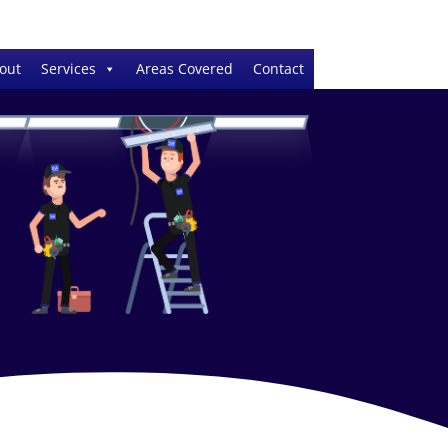
out
Services
Areas Covered
Contact