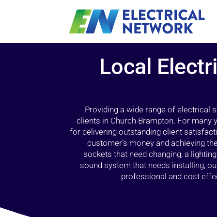
Local Electr
Providing a wide range of electrical
clients in Church Brampton. For many y
for delivering outstanding client satisfact
customer’s money and achieving the 
sockets that need changing, a lightin
sound system that needs installing, 
professional and cost effec