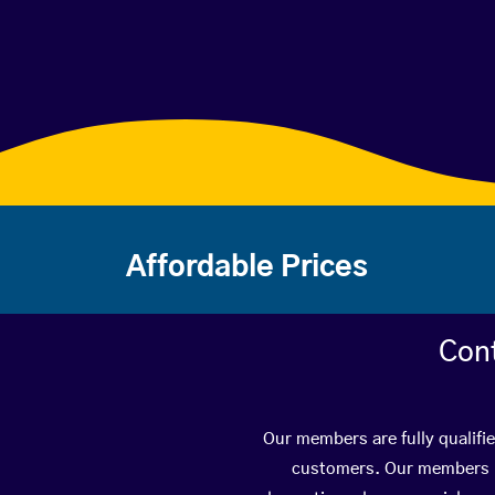
Affordable Prices
Con
Our members are fully qualifi
customers. Our members ha