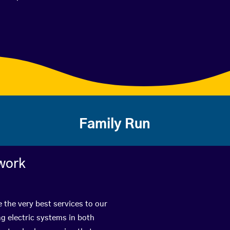
Family Run
work
 the very best services to our
g electric systems in both