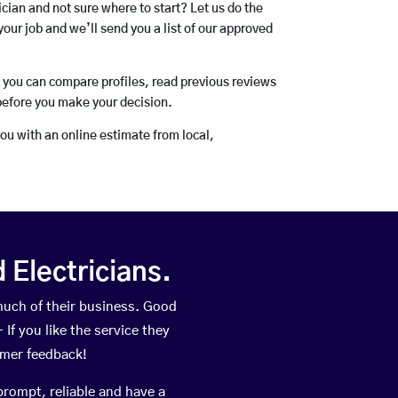
rician and not sure where to start? Let us do the
your job and we’ll send you a list of our approved
o you can compare profiles, read previous reviews
before you make your decision.
you with an online estimate from local,
Electricians.
uch of their business. Good
If you like the service they
omer feedback!
prompt, reliable and have a