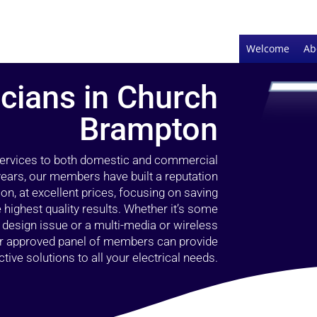
Welcome
Ab
icians in Church
Brampton
 services to both domestic and commercial
ears, our members have built a reputation
ion, at excellent prices, focusing on saving
highest quality results. Whether it’s some
g design issue or a multi-media or wireless
our approved panel of members can provide
tive solutions to all your electrical needs.