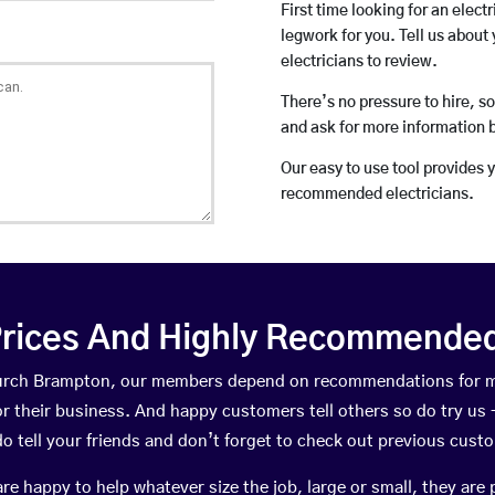
First time looking for an elect
legwork for you. Tell us about 
electricians to review.
There’s no pressure to hire, s
and ask for more information 
Our easy to use tool provides 
recommended electricians.
rices And Highly Recommended 
Church Brampton, our members depend on recommendations for m
r their business. And happy customers tell others so do try us – 
do tell your friends and don’t forget to check out previous cust
happy to help whatever size the job, large or small, they are 