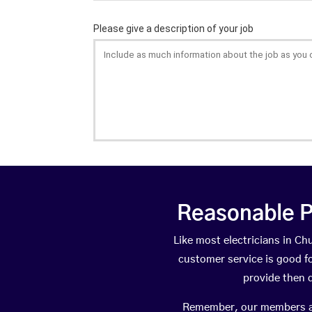
Reasonable P
Like most electricians in 
customer service is good fo
provide then 
Remember, our members are 