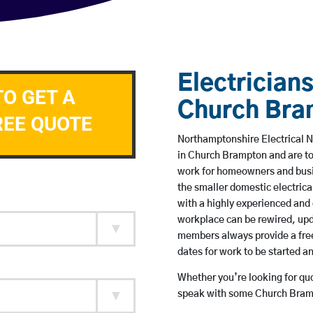
Electricians
TO GET A
Church Bra
REE QUOTE
Northamptonshire Electrical N
in Church Brampton and are t
work for homeowners and busin
the smaller domestic electrica
with a highly experienced and 
workplace can be rewired, upd
members always provide a free
dates for work to be started 
Whether you’re looking for quot
speak with some Church Bramp