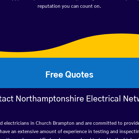
reputation you can count on.
Free Quotes
tact Northamptonshire Electrical Net
ed electricians in Church Brampton and are committed to provide
ve an extensive amount of experience in testing and inspectin