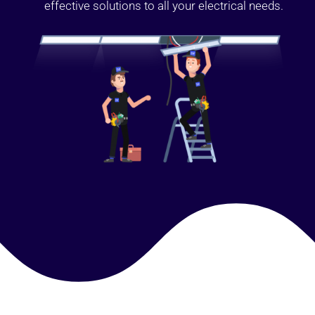
effective solutions to all your electrical needs.