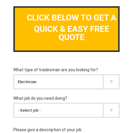
CLICK BELOW TO GET A
QUICK & EASY FREE
QUOTE