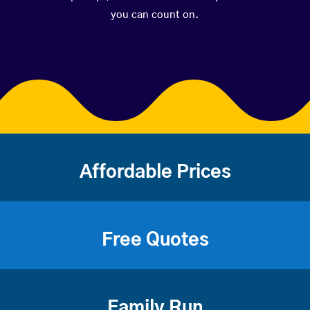
you can count on.
Affordable Prices
Free Quotes
Family Run