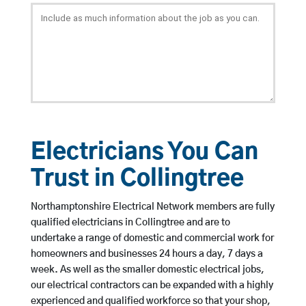
Electricians You Can
Trust in Collingtree
Northamptonshire Electrical Network members are fully
qualified electricians in Collingtree and are to
undertake a range of domestic and commercial work for
homeowners and businesses 24 hours a day, 7 days a
week. As well as the smaller domestic electrical jobs,
our electrical contractors can be expanded with a highly
experienced and qualified workforce so that your shop,