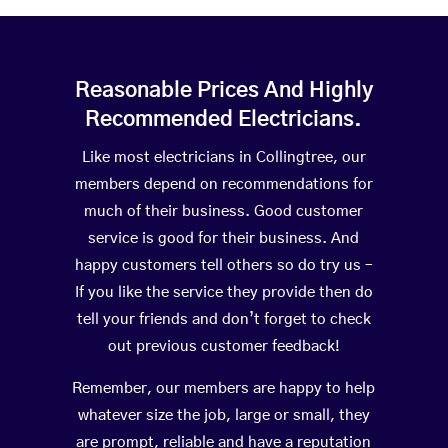
Reasonable Prices And Highly
Recommended Electricians.
Like most electricians in Collingtree, our
members depend on recommendations for
much of their business. Good customer
service is good for their business. And
happy customers tell others so do try us –
If you like the service they provide then do
tell your friends and don’t forget to check
out previous customer feedback!
Remember, our members are happy to help
whatever size the job, large or small, they
are prompt, reliable and have a reputation