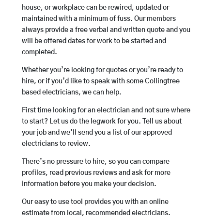
house, or workplace can be rewired, updated or
maintained with a minimum of fuss. Our members
always provide a free verbal and written quote and you
will be offered dates for work to be started and
completed.
Whether you’re looking for quotes or you’re ready to
hire, or if you’d like to speak with some Collingtree
based electricians, we can help.
First time looking for an electrician and not sure where
to start? Let us do the legwork for you. Tell us about
your job and we’ll send you a list of our approved
electricians to review.
There’s no pressure to hire, so you can compare
profiles, read previous reviews and ask for more
information before you make your decision.
Our easy to use tool provides you with an online
estimate from local, recommended electricians.