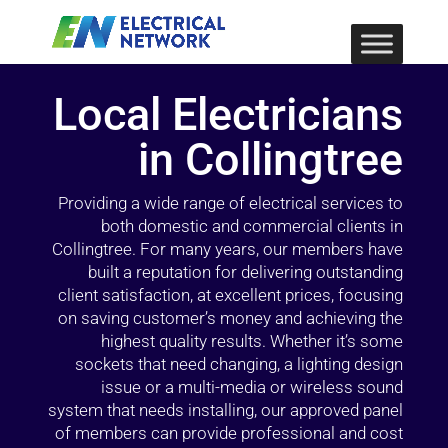
Local Electricians
in Collingtree
Providing a wide range of electrical services to
both domestic and commercial clients in
Collingtree. For many years, our members have
built a reputation for delivering outstanding
client satisfaction, at excellent prices, focusing
on saving customer’s money and achieving the
highest quality results. Whether it’s some
sockets that need changing, a lighting design
issue or a multi-media or wireless sound
system that needs installing, our approved panel
of members can provide professional and cost