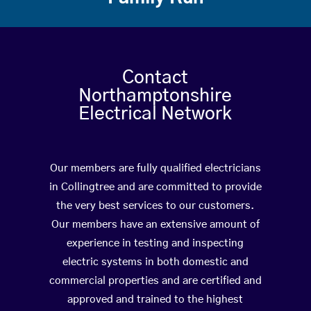
Contact
Northamptonshire
Electrical Network
Our members are fully qualified electricians
in Collingtree and are committed to provide
the very best services to our customers.
Our members have an extensive amount of
experience in testing and inspecting
electric systems in both domestic and
commercial properties and are certified and
approved and trained to the highest