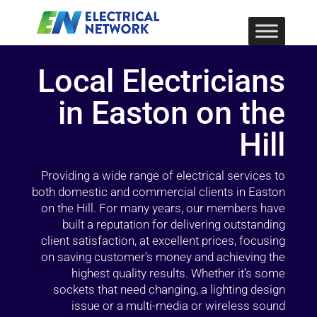
Local Electricians
in Easton on the
Hill
Providing a wide range of electrical services to
both domestic and commercial clients in Easton
on the Hill. For many years, our members have
built a reputation for delivering outstanding
client satisfaction, at excellent prices, focusing
on saving customer’s money and achieving the
highest quality results. Whether it’s some
sockets that need changing, a lighting design
issue or a multi-media or wireless sound