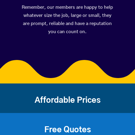
Remember, our members are happy to help
whatever size the job, large or small, they
are prompt, reliable and have a reputation
you can count on.
Affordable Prices
Free Quotes