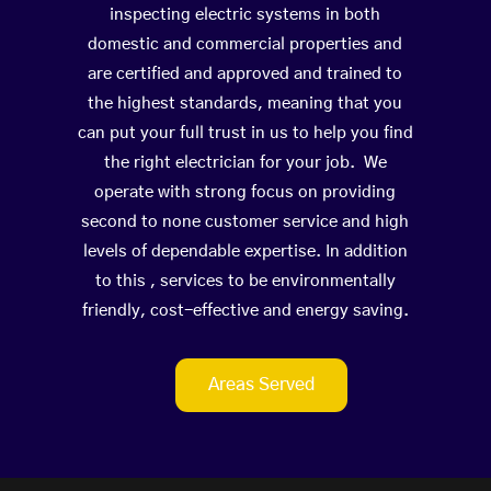
inspecting electric systems in both
domestic and commercial properties and
are certified and approved and trained to
the highest standards, meaning that you
can put your full trust in us to help you find
the right electrician for your job. We
operate with strong focus on providing
second to none customer service and high
levels of dependable expertise. In addition
to this , services to be environmentally
friendly, cost-effective and energy saving.
Areas Served