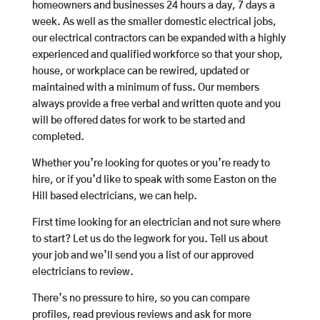
homeowners and businesses 24 hours a day, 7 days a
week. As well as the smaller domestic electrical jobs,
our electrical contractors can be expanded with a highly
experienced and qualified workforce so that your shop,
house, or workplace can be rewired, updated or
maintained with a minimum of fuss. Our members
always provide a free verbal and written quote and you
will be offered dates for work to be started and
completed.
Whether you’re looking for quotes or you’re ready to
hire, or if you’d like to speak with some Easton on the
Hill based electricians, we can help.
First time looking for an electrician and not sure where
to start? Let us do the legwork for you. Tell us about
your job and we’ll send you a list of our approved
electricians to review.
There’s no pressure to hire, so you can compare
profiles, read previous reviews and ask for more