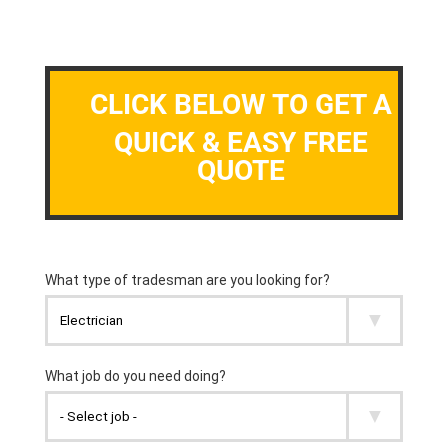
CLICK BELOW TO GET A
QUICK & EASY FREE
QUOTE