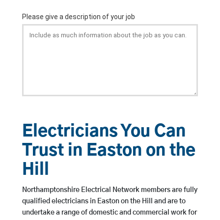
Electricians You Can
Trust in Easton on the
Hill
Northamptonshire Electrical Network members are fully
qualified electricians in Easton on the Hill and are to
undertake a range of domestic and commercial work for