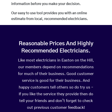
information before you make your decision.
Our easy to use tool provides you with an online
estimate from local, recommended electricians.
Reasonable Prices And Highly
Recommended Electricians.
Like most electricians in Easton on the Hill,
our members depend on recommendations
for much of their business. Good customer
service is good for their business. And
happy customers tell others so do try us –
If you like the service they provide then do
tell your friends and don’t forget to check
out previous customer feedback!