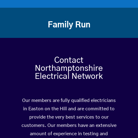
Family Run
Contact
Northamptonshire
Electrical Network
Our members are fully qualified electricians
in Easton on the Hill and are committed to
provide the very best services to our
customers. Our members have an extensive
amount of experience in testing and