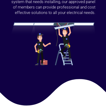
system that needs installing, our approved panel
of members can provide professional and cost
effective solutions to all your electrical needs.