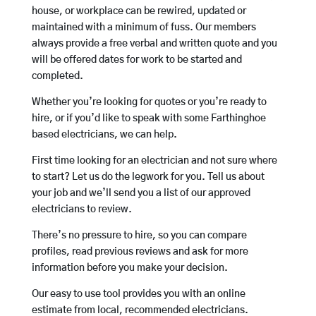
house, or workplace can be rewired, updated or
maintained with a minimum of fuss. Our members
always provide a free verbal and written quote and you
will be offered dates for work to be started and
completed.
Whether you’re looking for quotes or you’re ready to
hire, or if you’d like to speak with some Farthinghoe
based electricians, we can help.
First time looking for an electrician and not sure where
to start? Let us do the legwork for you. Tell us about
your job and we’ll send you a list of our approved
electricians to review.
There’s no pressure to hire, so you can compare
profiles, read previous reviews and ask for more
information before you make your decision.
Our easy to use tool provides you with an online
estimate from local, recommended electricians.