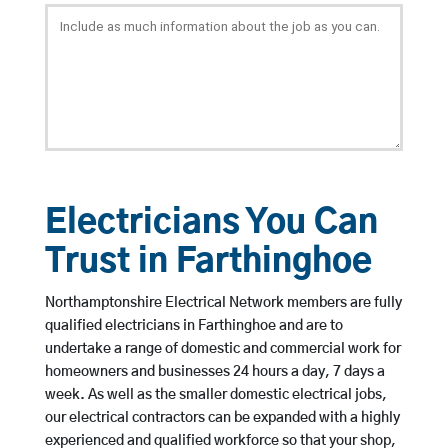
Electricians You Can
Trust in Farthinghoe
Northamptonshire Electrical Network members are fully
qualified electricians in Farthinghoe and are to
undertake a range of domestic and commercial work for
homeowners and businesses 24 hours a day, 7 days a
week. As well as the smaller domestic electrical jobs,
our electrical contractors can be expanded with a highly
experienced and qualified workforce so that your shop,