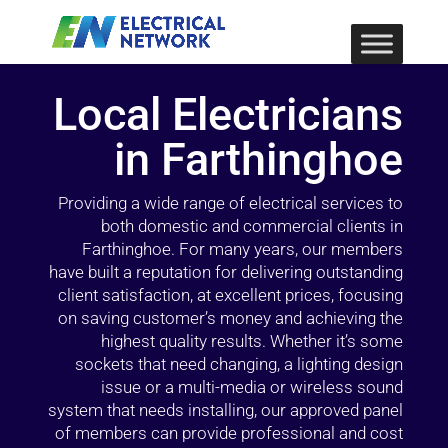
Local Electricians
in Farthinghoe
Providing a wide range of electrical services to
both domestic and commercial clients in
Farthinghoe. For many years, our members
have built a reputation for delivering outstanding
client satisfaction, at excellent prices, focusing
on saving customer’s money and achieving the
highest quality results. Whether it’s some
sockets that need changing, a lighting design
issue or a multi-media or wireless sound
system that needs installing, our approved panel
of members can provide professional and cost