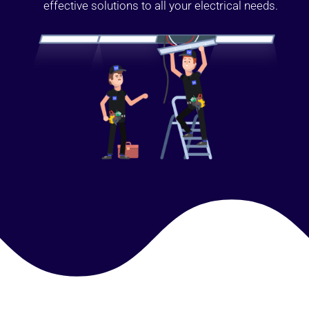
effective solutions to all your electrical needs.