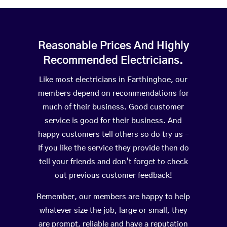
Reasonable Prices And Highly
Recommended Electricians.
Like most electricians in Farthinghoe, our
members depend on recommendations for
much of their business. Good customer
service is good for their business. And
happy customers tell others so do try us –
If you like the service they provide then do
tell your friends and don’t forget to check
out previous customer feedback!
Remember, our members are happy to help
whatever size the job, large or small, they
are prompt, reliable and have a reputation