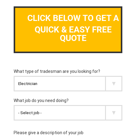
CLICK BELOW TO GET A
QUICK & EASY FREE
QUOTE