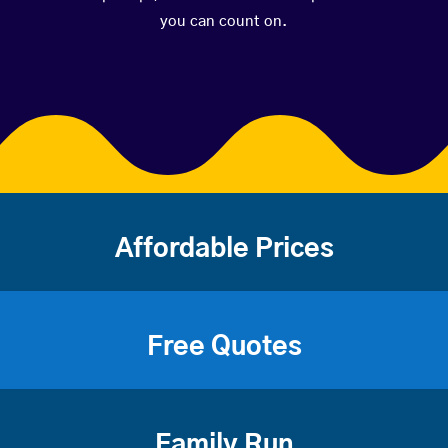
you can count on.
Affordable Prices
Free Quotes
Family Run