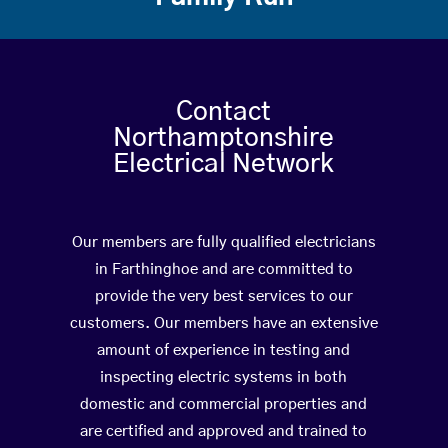
Contact
Northamptonshire
Electrical Network
Our members are fully qualified electricians
in Farthinghoe and are committed to
provide the very best services to our
customers. Our members have an extensive
amount of experience in testing and
inspecting electric systems in both
domestic and commercial properties and
are certified and approved and trained to