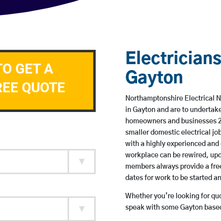
Electricians
TO GET A
Gayton
REE QUOTE
Northamptonshire Electrical N
in Gayton and are to undertak
homeowners and businesses 24 
smaller domestic electrical jo
with a highly experienced and 
workplace can be rewired, upd
members always provide a free
dates for work to be started 
Whether you’re looking for quot
speak with some Gayton based 