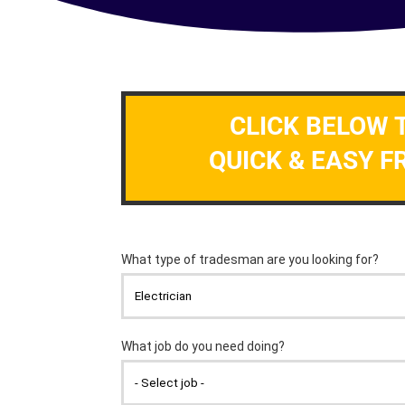
CLICK BELOW 
QUICK & EASY F