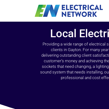
Local Electr
Providing a wide range of electrical
clients in Gayton. For many year
delivering outstanding client satisfact
customer’s money and achieving the 
sockets that need changing, a lightin
sound system that needs installing, 
professional and cost effec