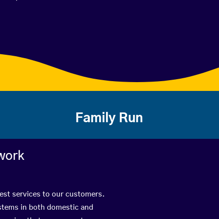
Family Run
work
best services to our customers.
ystems in both domestic and