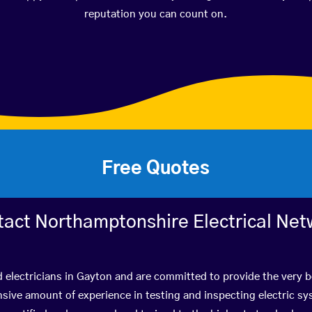
reputation you can count on.
Free Quotes
tact Northamptonshire Electrical Net
d electricians in Gayton and are committed to provide the very 
ive amount of experience in testing and inspecting electric s