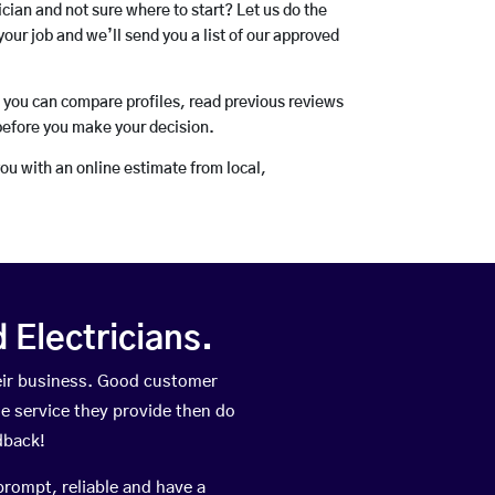
rician and not sure where to start? Let us do the
your job and we’ll send you a list of our approved
o you can compare profiles, read previous reviews
before you make your decision.
you with an online estimate from local,
Electricians.
eir business. Good customer
he service they provide then do
dback!
prompt, reliable and have a