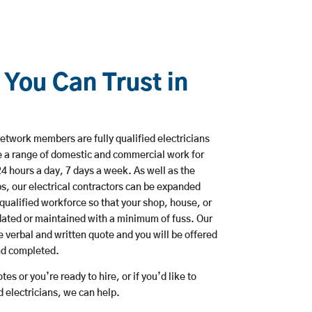
 You Can Trust in
etwork members are fully qualified electricians
e a range of domestic and commercial work for
hours a day, 7 days a week. As well as the
bs, our electrical contractors can be expanded
qualified workforce so that your shop, house, or
ated or maintained with a minimum of fuss. Our
 verbal and written quote and you will be offered
and completed.
es or you’re ready to hire, or if you’d like to
electricians, we can help.