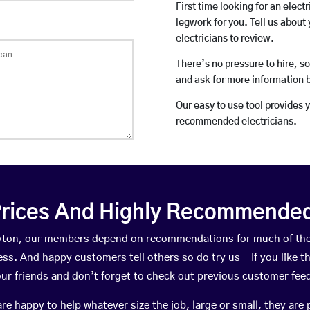
First time looking for an elect
legwork for you. Tell us about 
electricians to review.
There’s no pressure to hire, s
and ask for more information 
Our easy to use tool provides 
recommended electricians.
rices And Highly Recommended 
Gayton, our members depend on recommendations for much of th
ness. And happy customers tell others so do try us – If you like t
your friends and don’t forget to check out previous customer fee
happy to help whatever size the job, large or small, they are 