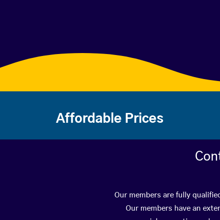
Affordable Prices
Con
Our members are fully qualifie
Our members have an extens