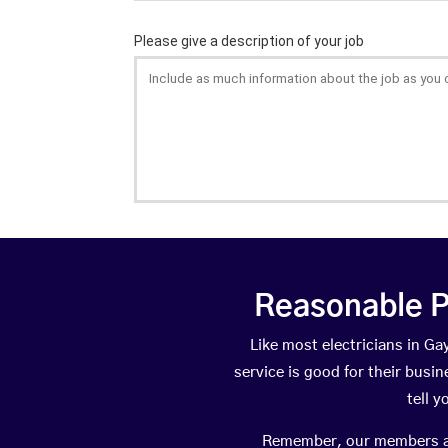
Reasonable P
Like most electricians in 
service is good for their busi
tell 
Remember, our members are 