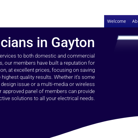
Welcome
Ab
icians in Gayton
 services to both domestic and commercial
s, our members have built a reputation for
ion, at excellent prices, focusing on saving
highest quality results. Whether it’s some
g design issue or a multi-media or wireless
our approved panel of members can provide
tive solutions to all your electrical needs.