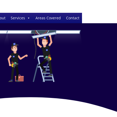
out
Services
Areas Covered
Contact