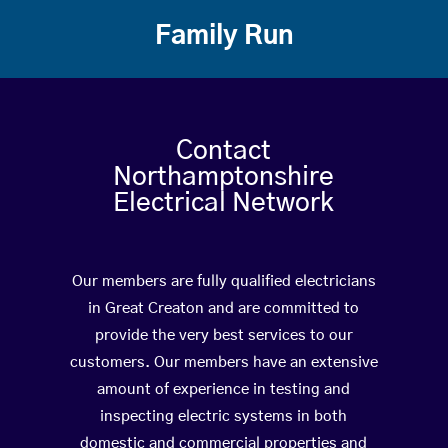
Family Run
Contact
Northamptonshire
Electrical Network
Our members are fully qualified electricians
in Great Creaton and are committed to
provide the very best services to our
customers. Our members have an extensive
amount of experience in testing and
inspecting electric systems in both
domestic and commercial properties and