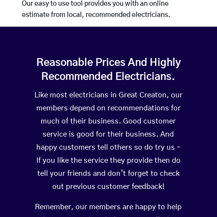
Our easy to use tool provides you with an online
estimate from local, recommended electricians.
Reasonable Prices And Highly
Recommended Electricians.
Like most electricians in Great Creaton, our
members depend on recommendations for
much of their business. Good customer
service is good for their business. And
happy customers tell others so do try us –
If you like the service they provide then do
tell your friends and don’t forget to check
out previous customer feedback!
Remember, our members are happy to help