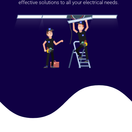
effective solutions to all your electrical needs.