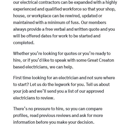
our electrical contractors can be expanded with a highly
experienced and qualified workforce so that your shop,
house, or workplace can be rewired, updated or
maintained with a minimum of fuss. Our members
always provide a free verbal and written quote and you
will be offered dates for work to be started and
completed.
Whether you’re looking for quotes or you’re ready to
hire, or if you’d like to speak with some Great Creaton
based electricians, we can help.
First time looking for an electrician and not sure where
to start? Let us do the legwork for you. Tell us about
your job and we’ll send you a list of our approved
electricians to review.
There’s no pressure to hire, so you can compare
profiles, read previous reviews and ask for more
information before you make your decision.