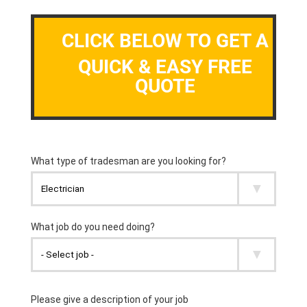
CLICK BELOW TO GET A
QUICK & EASY FREE
QUOTE