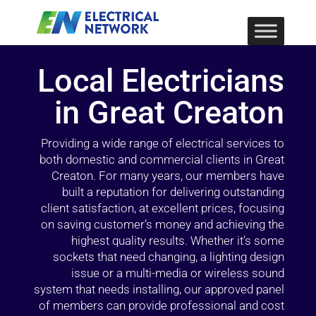
Local Electricians
in Great Creaton
Providing a wide range of electrical services to
both domestic and commercial clients in Great
Creaton. For many years, our members have
built a reputation for delivering outstanding
client satisfaction, at excellent prices, focusing
on saving customer’s money and achieving the
highest quality results. Whether it’s some
sockets that need changing, a lighting design
issue or a multi-media or wireless sound
system that needs installing, our approved panel
of members can provide professional and cost