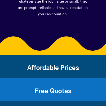
whatever size the job, large or small, they
are prompt, reliable and have a reputation
you can count on.
Affordable Prices
Free Quotes