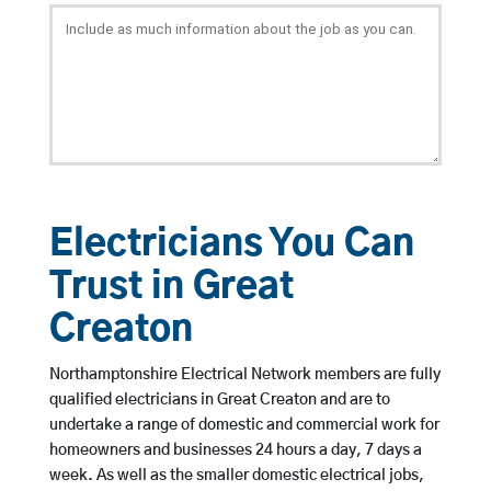
Electricians You Can
Trust in Great
Creaton
Northamptonshire Electrical Network members are fully
qualified electricians in Great Creaton and are to
undertake a range of domestic and commercial work for
homeowners and businesses 24 hours a day, 7 days a
week. As well as the smaller domestic electrical jobs,