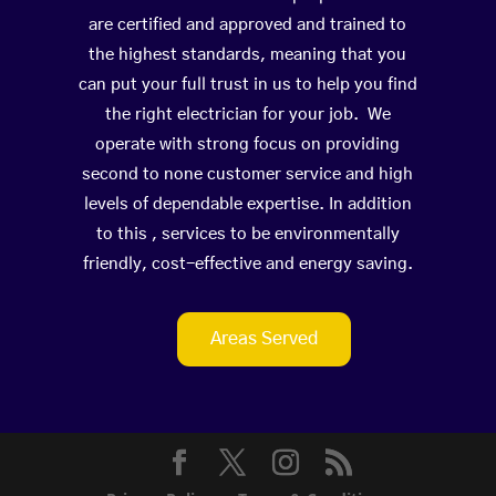
are certified and approved and trained to
the highest standards, meaning that you
can put your full trust in us to help you find
the right electrician for your job. We
operate with strong focus on providing
second to none customer service and high
levels of dependable expertise. In addition
to this , services to be environmentally
friendly, cost-effective and energy saving.
Areas Served