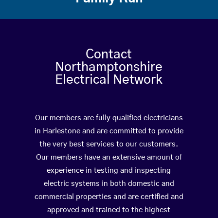
Contact
Northamptonshire
Electrical Network
Our members are fully qualified electricians
in Harlestone and are committed to provide
the very best services to our customers.
Our members have an extensive amount of
experience in testing and inspecting
electric systems in both domestic and
commercial properties and are certified and
approved and trained to the highest