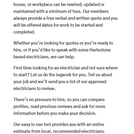
house, or workplace can be rewired, updated or
maintained with a minimum of fuss. Our members
always provide a free verbal and written quote and you
will be offered dates for work to be started and
completed.
Whether you’re looking for quotes or you’re ready to
hire, or if you’d like to speak with some Harlestone
based electricians, we can help.
First time looking for an electrician and not sure where
to start? Let us do the legwork for you. Tell us about
your job and we’ll send you a list of our approved
electricians to review.
There’s no pressure to hire, so you can compare
profiles, read previous reviews and ask for more
information before you make your decision.
Our easy to use tool provides you with an online
estimate from local, recommended electricians.