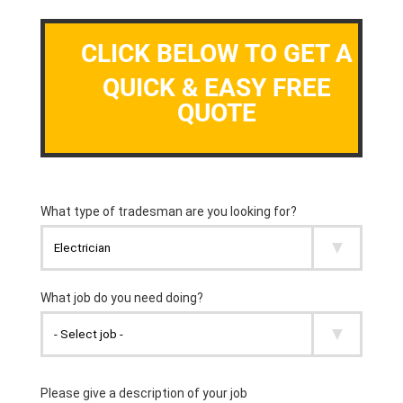
CLICK BELOW TO GET A
QUICK & EASY FREE
QUOTE