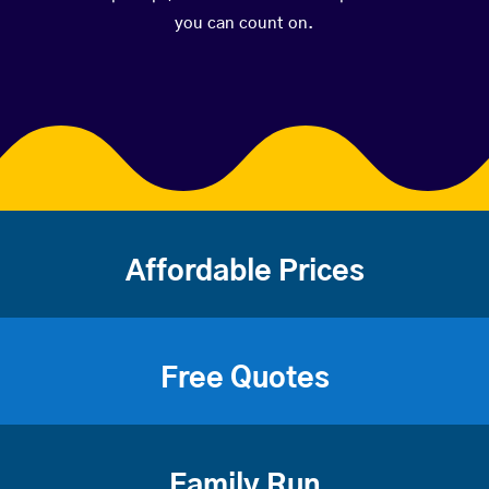
you can count on.
Affordable Prices
Free Quotes
Family Run