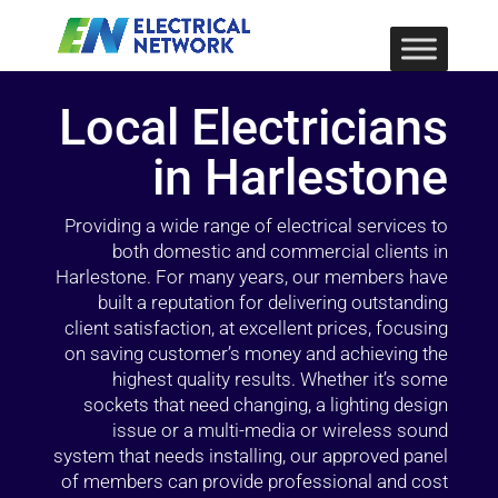
Local Electricians
in Harlestone
Providing a wide range of electrical services to
both domestic and commercial clients in
Harlestone. For many years, our members have
built a reputation for delivering outstanding
client satisfaction, at excellent prices, focusing
on saving customer’s money and achieving the
highest quality results. Whether it’s some
sockets that need changing, a lighting design
issue or a multi-media or wireless sound
system that needs installing, our approved panel
of members can provide professional and cost