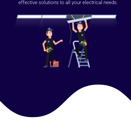
effective solutions to all your electrical needs.