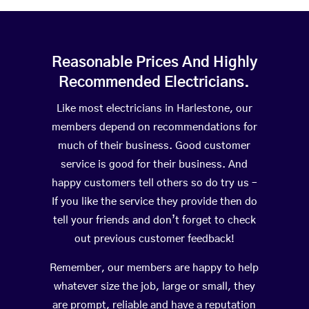
Reasonable Prices And Highly
Recommended Electricians.
Like most electricians in Harlestone, our
members depend on recommendations for
much of their business. Good customer
service is good for their business. And
happy customers tell others so do try us –
If you like the service they provide then do
tell your friends and don’t forget to check
out previous customer feedback!
Remember, our members are happy to help
whatever size the job, large or small, they
are prompt, reliable and have a reputation