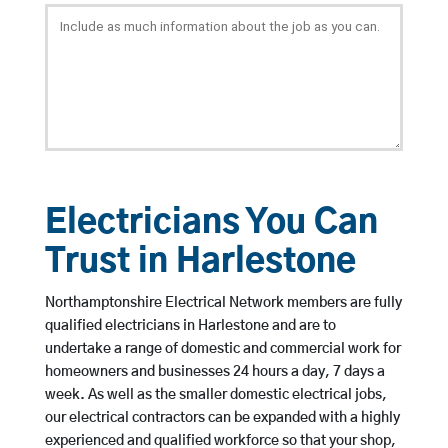
Electricians You Can
Trust in Harlestone
Northamptonshire Electrical Network members are fully
qualified electricians in Harlestone and are to
undertake a range of domestic and commercial work for
homeowners and businesses 24 hours a day, 7 days a
week. As well as the smaller domestic electrical jobs,
our electrical contractors can be expanded with a highly
experienced and qualified workforce so that your shop,