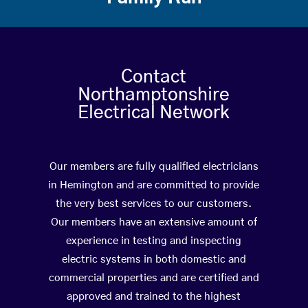
Contact
Northamptonshire
Electrical Network
Our members are fully qualified electricians
in Hemington and are committed to provide
the very best services to our customers.
Our members have an extensive amount of
experience in testing and inspecting
electric systems in both domestic and
commercial properties and are certified and
approved and trained to the highest