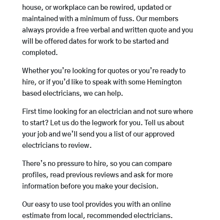
house, or workplace can be rewired, updated or
maintained with a minimum of fuss. Our members
always provide a free verbal and written quote and you
will be offered dates for work to be started and
completed.
Whether you’re looking for quotes or you’re ready to
hire, or if you’d like to speak with some Hemington
based electricians, we can help.
First time looking for an electrician and not sure where
to start? Let us do the legwork for you. Tell us about
your job and we’ll send you a list of our approved
electricians to review.
There’s no pressure to hire, so you can compare
profiles, read previous reviews and ask for more
information before you make your decision.
Our easy to use tool provides you with an online
estimate from local, recommended electricians.