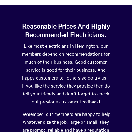
Reasonable Prices And Highly
Recommended Electricians.
Like most electricians in Hemington, our
members depend on recommendations for
much of their business. Good customer
service is good for their business. And
happy customers tell others so do try us –
If you like the service they provide then do
tell your friends and don’t forget to check
out previous customer feedback!
Remember, our members are happy to help
whatever size the job, large or small, they
are prompt, reliable and have a reputation