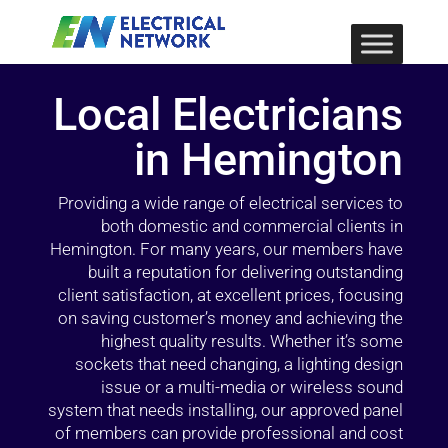
Local Electricians
in Hemington
Providing a wide range of electrical services to
both domestic and commercial clients in
Hemington. For many years, our members have
built a reputation for delivering outstanding
client satisfaction, at excellent prices, focusing
on saving customer’s money and achieving the
highest quality results. Whether it’s some
sockets that need changing, a lighting design
issue or a multi-media or wireless sound
system that needs installing, our approved panel
of members can provide professional and cost