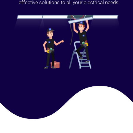
effective solutions to all your electrical needs.