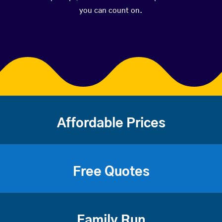
you can count on.
Affordable Prices
Free Quotes
Family Run