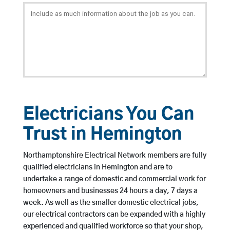
Electricians You Can
Trust in Hemington
Northamptonshire Electrical Network members are fully
qualified electricians in Hemington and are to
undertake a range of domestic and commercial work for
homeowners and businesses 24 hours a day, 7 days a
week. As well as the smaller domestic electrical jobs,
our electrical contractors can be expanded with a highly
experienced and qualified workforce so that your shop,