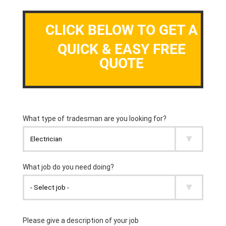
CLICK BELOW TO GET A
QUICK & EASY FREE
QUOTE