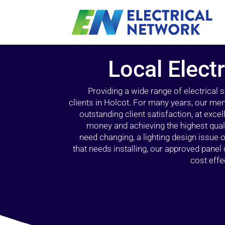
Local Electr
Providing a wide range of electrical
clients in Holcot. For many years, our mem
outstanding client satisfaction, at exce
money and achieving the highest quali
need changing, a lighting design issue
that needs installing, our approved pane
cost effe