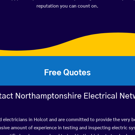
reputation you can count on.
Free Quotes
tact Northamptonshire Electrical Net
d electricians in Holcot and are committed to provide the very 
ive amount of experience in testing and inspecting electric s