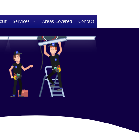
out
Services
Areas Covered
Contact