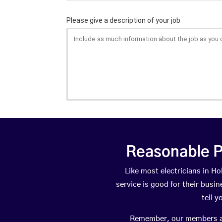
Reasonable P
Like most electricians in 
service is good for their busi
tell 
Remember, our members are 