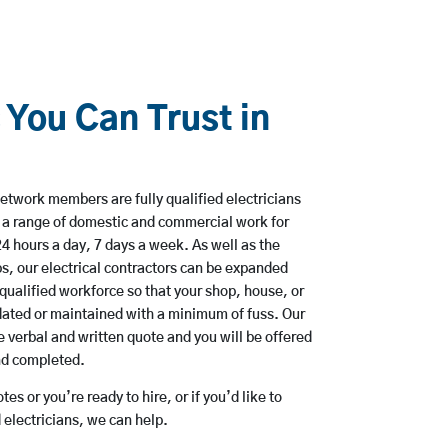
 You Can Trust in
etwork members are fully qualified electricians
e a range of domestic and commercial work for
hours a day, 7 days a week. As well as the
bs, our electrical contractors can be expanded
qualified workforce so that your shop, house, or
ated or maintained with a minimum of fuss. Our
 verbal and written quote and you will be offered
and completed.
es or you’re ready to hire, or if you’d like to
electricians, we can help.