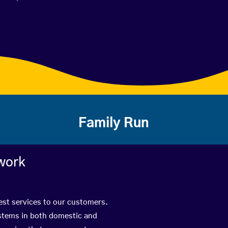
Family Run
work
best services to our customers.
ystems in both domestic and