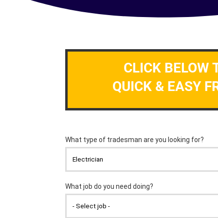
CLICK BELOW 
QUICK & EASY F