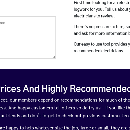
First time looking for an elect
legwork for you. Tell us about 
electricians to review.
There’s no pressure to hire, s
and ask for more information 
Our easy to use tool provides 
recommended electricians.
rices And Highly Recommended 
Holcot, our members depend on recommendations for much of th
ness. And happy customers tell others so do try us – If you like t
your friends and don’t forget to check out previous customer fee
happy to help whatever size the job, large or small, they are 