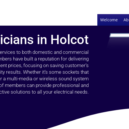
Welcome
Ab
icians in Holcot
 services to both domestic and commercial
bers have built a reputation for delivering
llent prices, focusing on saving customer’s
ty results. Whether it’s some sockets that
 or a multi-media or wireless sound system
l of members can provide professional and
ctive solutions to all your electrical needs.