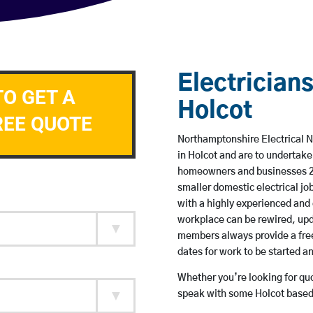
Electricians
TO GET A
Holcot
REE QUOTE
Northamptonshire Electrical N
in Holcot and are to undertak
homeowners and businesses 24 
smaller domestic electrical jo
with a highly experienced and 
workplace can be rewired, upd
members always provide a free
dates for work to be started 
Whether you’re looking for quot
speak with some Holcot based 