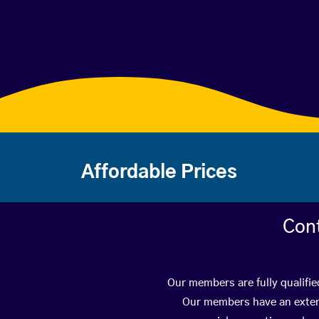
Affordable Prices
Con
Our members are fully qualifie
Our members have an extens