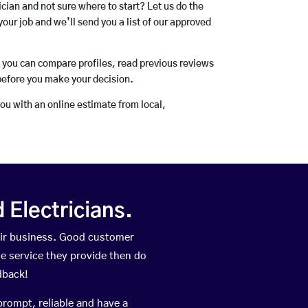
rician and not sure where to start? Let us do the
your job and we’ll send you a list of our approved
o you can compare profiles, read previous reviews
before you make your decision.
you with an online estimate from local,
Electricians.
eir business. Good customer
he service they provide then do
dback!
prompt, reliable and have a