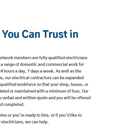
 You Can Trust in
etwork members are fully qualified electricians
e a range of domestic and commercial work for
hours a day, 7 days a week. As well as the
bs, our electrical contractors can be expanded
qualified workforce so that your shop, house, or
ated or maintained with a minimum of fuss. Our
 verbal and written quote and you will be offered
and completed.
es or you’re ready to hire, or if you’d like to
electricians, we can help.