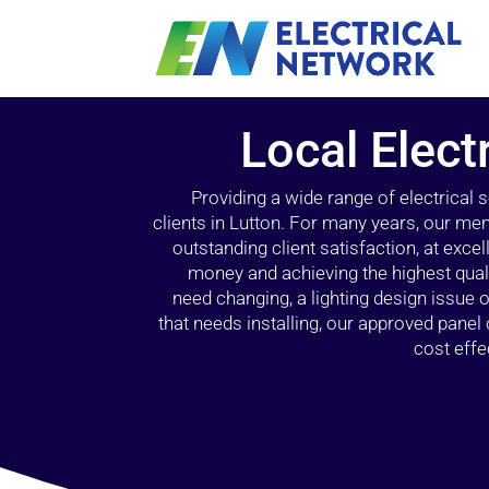
Local Elect
Providing a wide range of electrical
clients in Lutton. For many years, our mem
outstanding client satisfaction, at exce
money and achieving the highest quali
need changing, a lighting design issue
that needs installing, our approved pane
cost effe