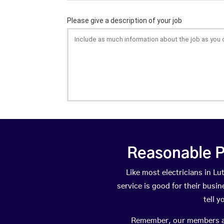
Reasonable P
Like most electricians in 
service is good for their busi
tell 
Remember, our members are 