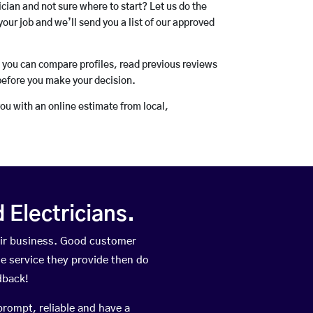
rician and not sure where to start? Let us do the
your job and we’ll send you a list of our approved
o you can compare profiles, read previous reviews
before you make your decision.
you with an online estimate from local,
Electricians.
eir business. Good customer
he service they provide then do
dback!
prompt, reliable and have a