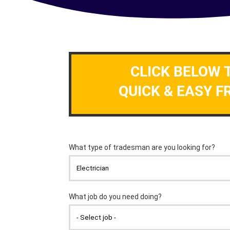
CLICK BELOW 
QUICK & EASY F