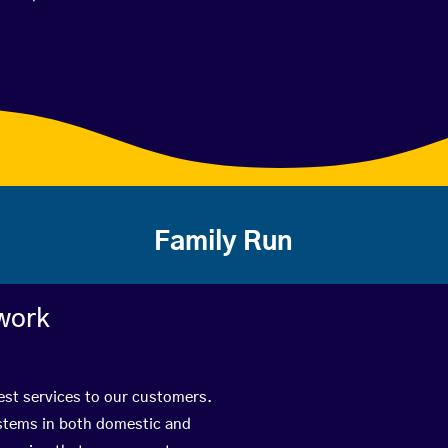
Family Run
work
best services to our customers.
ystems in both domestic and