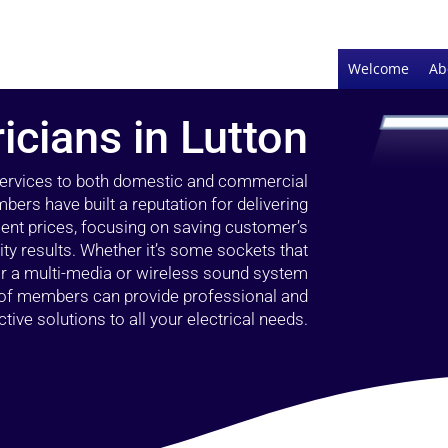
Welcome
Ab
ricians in Lutton
 services to both domestic and commercial
bers have built a reputation for delivering
llent prices, focusing on saving customer’s
ty results. Whether it’s some sockets that
 or a multi-media or wireless sound system
l of members can provide professional and
ctive solutions to all your electrical needs.