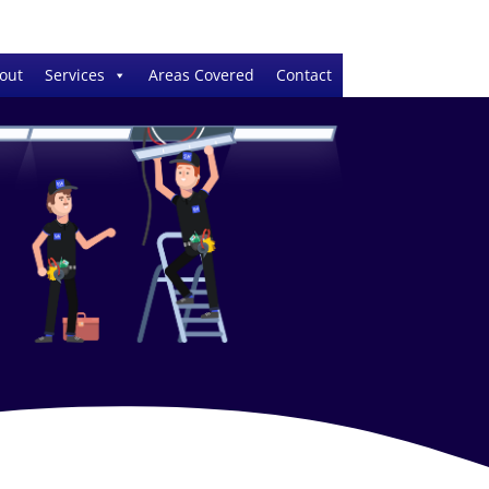
out
Services
Areas Covered
Contact