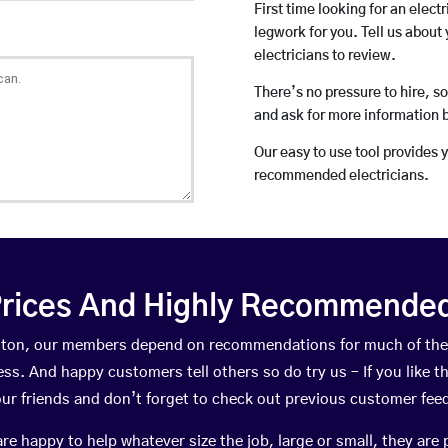
First time looking for an elect
legwork for you. Tell us about 
electricians to review.
There’s no pressure to hire, s
and ask for more information 
Our easy to use tool provides 
recommended electricians.
rices And Highly Recommended 
Lutton, our members depend on recommendations for much of th
ness. And happy customers tell others so do try us – If you like t
your friends and don’t forget to check out previous customer fee
happy to help whatever size the job, large or small, they are 