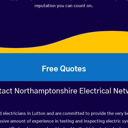
reputation you can count on.
Free Quotes
tact Northamptonshire Electrical Net
d electricians in Lutton and are committed to provide the very 
ive amount of experience in testing and inspecting electric s