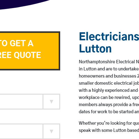
Electricians
TO GET A
Lutton
REE QUOTE
Northamptonshire Electrical N
in Lutton and are to undertak
homeowners and businesses 24 
smaller domestic electrical jo
with a highly experienced and 
workplace can be rewired, upd
members always provide a free
dates for work to be started 
Whether you’re looking for quot
speak with some Lutton based 