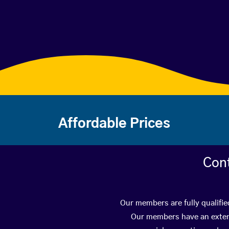
Affordable Prices
Con
Our members are fully qualifie
Our members have an extens