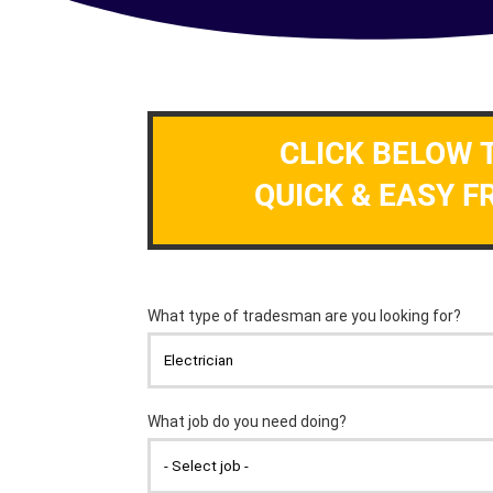
CLICK BELOW 
QUICK & EASY F