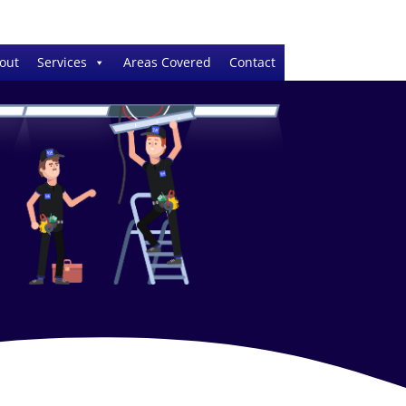
out
Services
Areas Covered
Contact