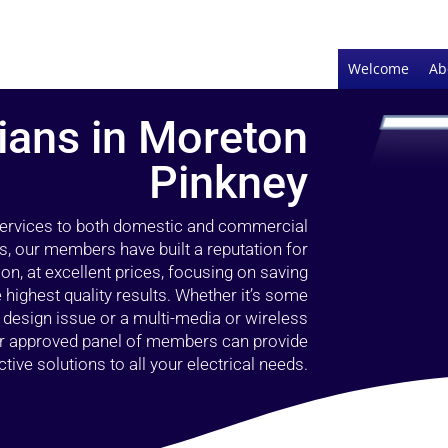
Welcome
Ab
cians in Moreton
Pinkney
 services to both domestic and commercial
s, our members have built a reputation for
ion, at excellent prices, focusing on saving
highest quality results. Whether it’s some
g design issue or a multi-media or wireless
our approved panel of members can provide
tive solutions to all your electrical needs.