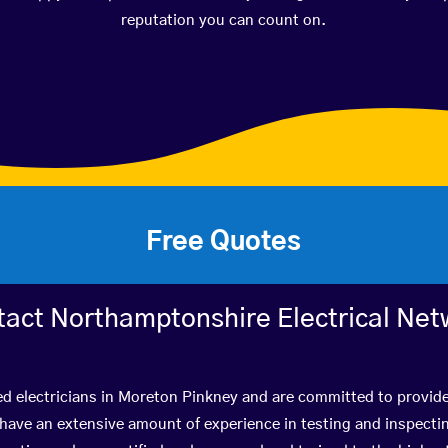
reputation you can count on.
Free Quotes
tact Northamptonshire Electrical Net
ed electricians in Moreton Pinkney and are committed to provide
ve an extensive amount of experience in testing and inspectin