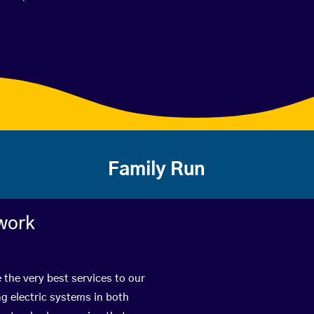
Family Run
work
 the very best services to our
g electric systems in both