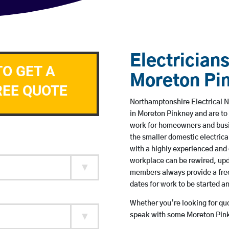
Electricians
TO GET A
Moreton Pi
REE QUOTE
Northamptonshire Electrical N
in Moreton Pinkney and are to
work for homeowners and busin
the smaller domestic electrica
with a highly experienced and 
workplace can be rewired, upd
members always provide a free
dates for work to be started 
Whether you’re looking for quot
speak with some Moreton Pinkn