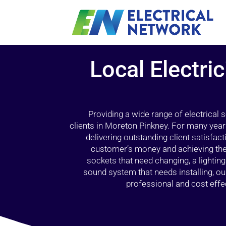
Local Electri
Providing a wide range of electrical
clients in Moreton Pinkney. For many year
delivering outstanding client satisfact
customer’s money and achieving the 
sockets that need changing, a lightin
sound system that needs installing, 
professional and cost effec