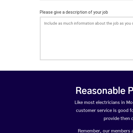
Reasonable P
Like most electricians in 
customer service is good fo
provide then 
Remember, our members are 