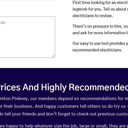
First time looking for an elect
legwork for you. Tell us about 
electricians to review.
There’s no pressure to hire, s
and ask for more information 
Our easy to use tool provides 
recommended electricians.
rices And Highly Recommended 
Moreton Pinkney, our members depend on recommendations for m
r their business. And happy customers tell others so do try us – 
do tell your friends and don’t forget to check out previous cust
happy to help whatever size the job, large or small, they are 