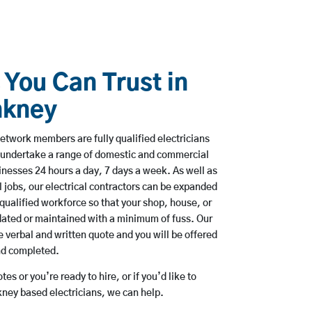
 You Can Trust in
nkney
etwork members are fully qualified electricians
 undertake a range of domestic and commercial
esses 24 hours a day, 7 days a week. As well as
l jobs, our electrical contractors can be expanded
qualified workforce so that your shop, house, or
ated or maintained with a minimum of fuss. Our
 verbal and written quote and you will be offered
and completed.
es or you’re ready to hire, or if you’d like to
ey based electricians, we can help.