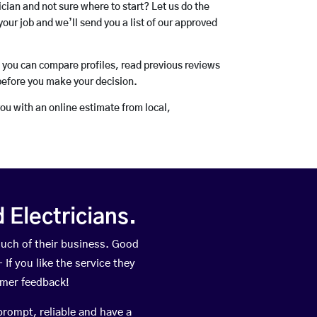
rician and not sure where to start? Let us do the
your job and we’ll send you a list of our approved
o you can compare profiles, read previous reviews
before you make your decision.
you with an online estimate from local,
Electricians.
uch of their business. Good
If you like the service they
omer feedback!
prompt, reliable and have a