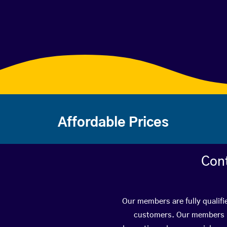
Affordable Prices
Con
Our members are fully qualifi
customers. Our members ha