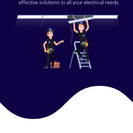
effective solutions to all your electrical needs.