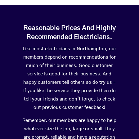
Reasonable Prices And Highly
Recommended Electricians.
Like most electricians in Northampton, our
members depend on recommendations for
much of their business. Good customer
service is good for their business. And
happy customers tell others so do try us –
If you like the service they provide then do
tell your friends and don’t forget to check
out previous customer feedback!
Remember, our members are happy to help
whatever size the job, large or small, they
are prompt, reliable and have a reputation