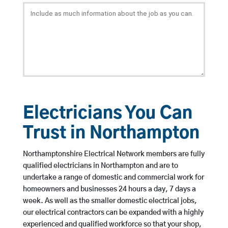
Electricians You Can
Trust in Northampton
Northamptonshire Electrical Network members are fully
qualified electricians in Northampton and are to
undertake a range of domestic and commercial work for
homeowners and businesses 24 hours a day, 7 days a
week. As well as the smaller domestic electrical jobs,
our electrical contractors can be expanded with a highly
experienced and qualified workforce so that your shop,