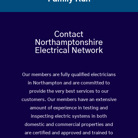
Contact
Northamptonshire
Electrical Network
Our members are fully qualified electricians
in Northampton and are committed to
provide the very best services to our
customers. Our members have an extensive
amount of experience in testing and
inspecting electric systems in both
domestic and commercial properties and
are certified and approved and trained to