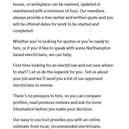
house, or workplace can be rewired, updated or
maintained with a minimum of fuss. Our members
always provide a free verbal and written quote and you
will be offered dates for work to be started and
completed.
Whether you’re looking for quotes or you’re ready to
hire, or if you’d like to speak with some Northampton
based electricians, we can help.
First time looking for an electrician and not sure where
to start? Let us do the legwork for you. Tell us about
your job and we’ll send you a list of our approved
electricians to review.
There’s no pressure to hire, so you can compare
profiles, read previous reviews and ask for more
information before you make your decision.
Our easy to use tool provides you with an online
estimate from local, recommended electricians.