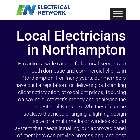
Local Electricians
in Northampton
Providing a wide range of electrical services to
both domestic and commercial clients in
Northampton. For many years, our members
have built a reputation for delivering outstanding
client satisfaction, at excellent prices, focusing
on saving customer’s money and achieving the
highest quality results. Whether it’s some
sockets that need changing, a lighting design
issue or a multi-media or wireless sound
system that needs installing, our approved panel
of members can provide professional and cost