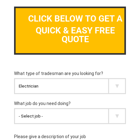
CLICK BELOW TO GET A
QUICK & EASY FREE
QUOTE