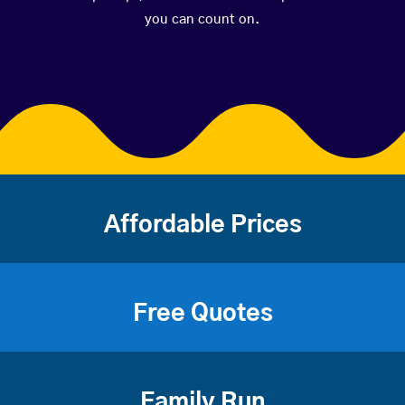
you can count on.
Affordable Prices
Free Quotes
Family Run