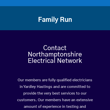
Family Run
Contact
Northamptonshire
Electrical Network
Our members are fully qualified electricians
in Yardley Hastings and are committed to
provide the very best services to our
customers. Our members have an extensive
amount of experience in testing and