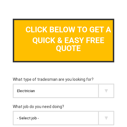
CLICK BELOW TO GET A
QUICK & EASY FREE
QUOTE