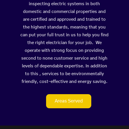
inspecting electric systems in both
domestic and commercial properties and
are certified and approved and trained to
the highest standards, meaning that you
can put your full trust in us to help you find
the right electrician for your job. We
operate with strong focus on providing
second to none customer service and high
levels of dependable expertise. In addition
to this , services to be environmentally
friendly, cost-effective and energy saving.
Areas Served