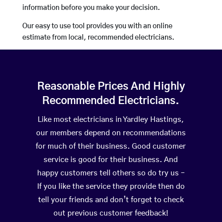
information before you make your decision.
Our easy to use tool provides you with an online
estimate from local, recommended electricians.
Reasonable Prices And Highly
Recommended Electricians.
Like most electricians in Yardley Hastings,
our members depend on recommendations
for much of their business. Good customer
service is good for their business. And
happy customers tell others so do try us –
If you like the service they provide then do
tell your friends and don’t forget to check
out previous customer feedback!