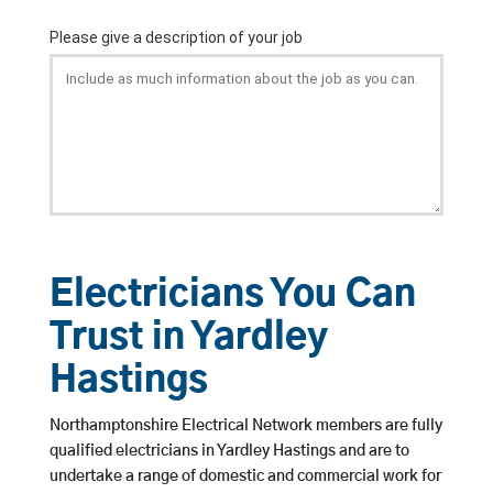
Electricians You Can
Trust in Yardley
Hastings
Northamptonshire Electrical Network members are fully
qualified electricians in Yardley Hastings and are to
undertake a range of domestic and commercial work for