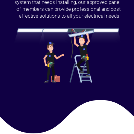
system that needs installing, our approved panel
of members can provide professional and cost
effective solutions to all your electrical needs.