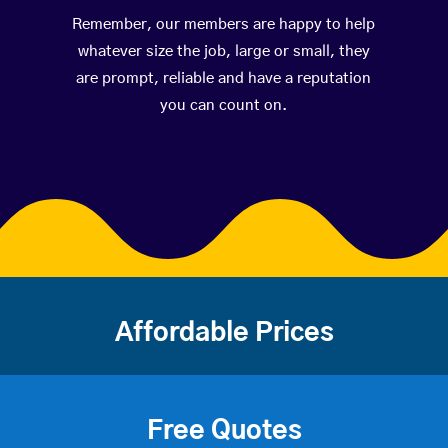
Remember, our members are happy to help
whatever size the job, large or small, they
are prompt, reliable and have a reputation
you can count on.
Affordable Prices
Free Quotes