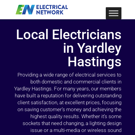
Local Electricians
in Yardley
Hastings
Providing a wide range of electrical services to
both domestic and commercial clients in
Yardley Hastings. For many years, our members
have built a reputation for delivering outstanding
client satisfaction, at excellent prices, focusing
on saving customer’s money and achieving the
highest quality results. Whether it’s some
sockets that need changing, a lighting design
issue or a multi-media or wireless sound