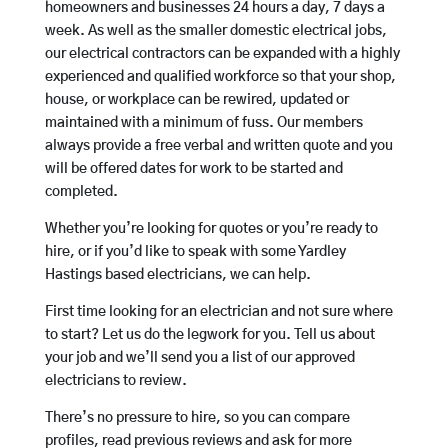
homeowners and businesses 24 hours a day, 7 days a
week. As well as the smaller domestic electrical jobs,
our electrical contractors can be expanded with a highly
experienced and qualified workforce so that your shop,
house, or workplace can be rewired, updated or
maintained with a minimum of fuss. Our members
always provide a free verbal and written quote and you
will be offered dates for work to be started and
completed.
Whether you’re looking for quotes or you’re ready to
hire, or if you’d like to speak with some Yardley
Hastings based electricians, we can help.
First time looking for an electrician and not sure where
to start? Let us do the legwork for you. Tell us about
your job and we’ll send you a list of our approved
electricians to review.
There’s no pressure to hire, so you can compare
profiles, read previous reviews and ask for more