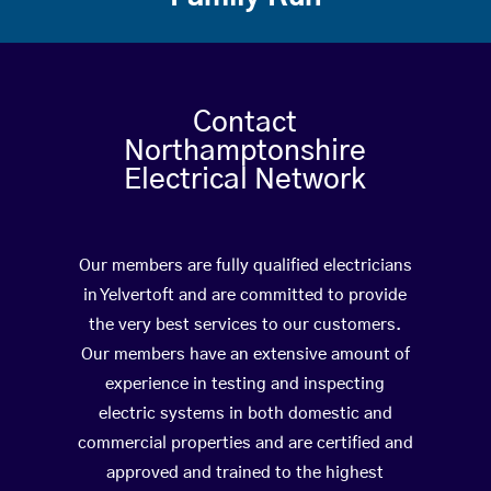
Contact
Northamptonshire
Electrical Network
Our members are fully qualified electricians
in Yelvertoft and are committed to provide
the very best services to our customers.
Our members have an extensive amount of
experience in testing and inspecting
electric systems in both domestic and
commercial properties and are certified and
approved and trained to the highest