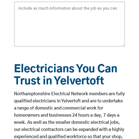
Electricians You Can
Trust in Yelvertoft
Northamptonshire Electrical Network members are fully
qualified electricians in Yelvertoft and are to undertake
a range of domestic and commercial work for
homeowners and businesses 24 hours a day, 7 days a
week. As well as the smaller domestic electrical jobs,
our electrical contractors can be expanded with a highly
experienced and qualified workforce so that your shop,