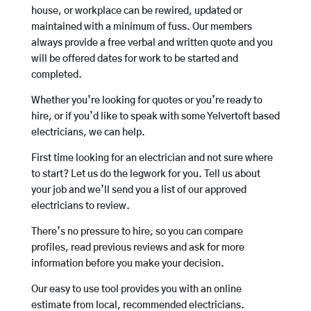
house, or workplace can be rewired, updated or
maintained with a minimum of fuss. Our members
always provide a free verbal and written quote and you
will be offered dates for work to be started and
completed.
Whether you’re looking for quotes or you’re ready to
hire, or if you’d like to speak with some Yelvertoft based
electricians, we can help.
First time looking for an electrician and not sure where
to start? Let us do the legwork for you. Tell us about
your job and we’ll send you a list of our approved
electricians to review.
There’s no pressure to hire, so you can compare
profiles, read previous reviews and ask for more
information before you make your decision.
Our easy to use tool provides you with an online
estimate from local, recommended electricians.