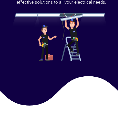
effective solutions to all your electrical needs.