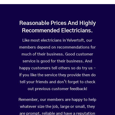
Reasonable Prices And Highly
Recommended Electricians.
Like most electricians in Yelvertoft, our
members depend on recommendations for
much of their business. Good customer
service is good for their business. And
happy customers tell others so do try us –
If you like the service they provide then do
tell your friends and don’t forget to check
out previous customer feedback!
Remember, our members are happy to help
whatever size the job, large or small, they
are prompt, reliable and have a reputation