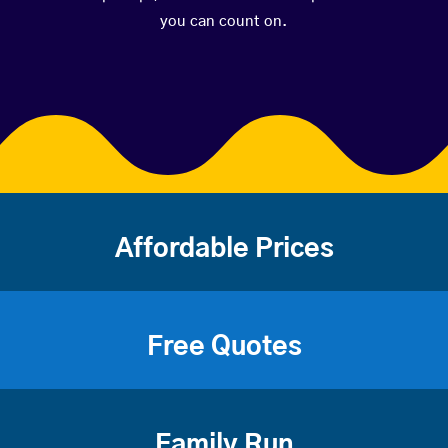
you can count on.
Affordable Prices
Free Quotes
Family Run