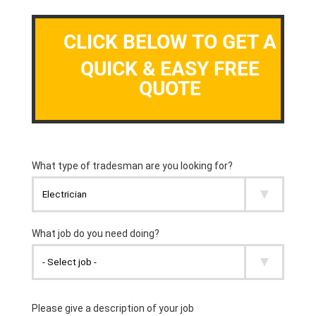
CLICK BELOW TO GET A
QUICK & EASY FREE
QUOTE