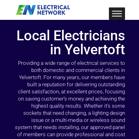
Local Electricians
in Yelvertoft
Providing a wide range of electrical services to
both domestic and commercial clients in
Yelvertoft. For many years, our members have
built a reputation for delivering outstanding
client satisfaction, at excellent prices, focusing
on saving customer’s money and achieving the
highest quality results. Whether it’s some
sockets that need changing, a lighting design
issue or a multi-media or wireless sound
system that needs installing, our approved panel
of members can provide professional and cost